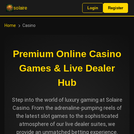
solaire
Login
Register
Home
Casino
Premium Online Casino
Games & Live Dealer
Hub
Step into the world of luxury gaming at Solaire
Casino. From the adrenaline-pumping reels of
the latest slot games to the sophisticated
atmosphere of our live dealer suites, we
provide an unmatched betting experience.