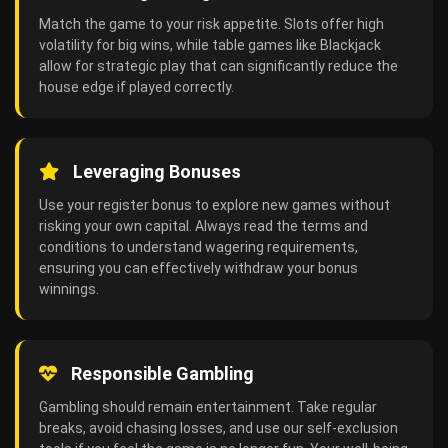
Match the game to your risk appetite. Slots offer high
volatility for big wins, while table games like Blackjack
allow for strategic play that can significantly reduce the
house edge if played correctly.
Leveraging Bonuses
Use your register bonus to explore new games without
risking your own capital. Always read the terms and
conditions to understand wagering requirements,
ensuring you can effectively withdraw your bonus
winnings.
Responsible Gambling
Gambling should remain entertainment. Take regular
breaks, avoid chasing losses, and use our self-exclusion