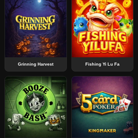
Grinning Harvest
Fishing Yi Lu Fa