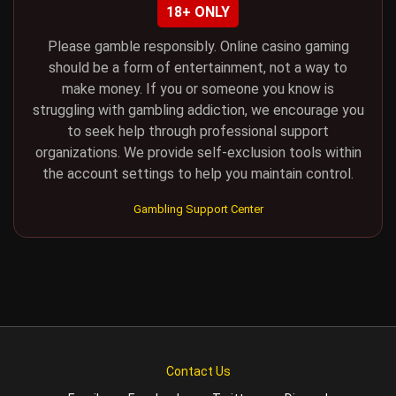
18+ ONLY
Please gamble responsibly. Online casino gaming
should be a form of entertainment, not a way to
make money. If you or someone you know is
struggling with gambling addiction, we encourage you
to seek help through professional support
organizations. We provide self-exclusion tools within
the account settings to help you maintain control.
Gambling Support Center
Contact Us