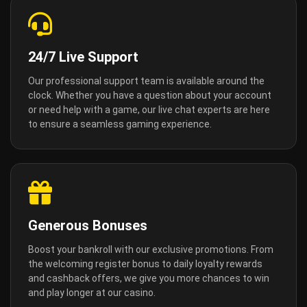
24/7 Live Support
Our professional support team is available around the
clock. Whether you have a question about your account
or need help with a game, our live chat experts are here
to ensure a seamless gaming experience.
Generous Bonuses
Boost your bankroll with our exclusive promotions. From
the welcoming register bonus to daily loyalty rewards
and cashback offers, we give you more chances to win
and play longer at our casino.