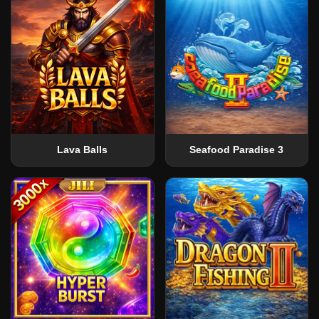
Lava Balls
Seafood Paradise 3