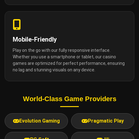
Mobile-Friendly
Play on the go with our fully responsive interface.
Whether you use a smartphone or tablet, our casino
games are optimized for perfect performance, ensuring
no lag and stunning visuals on any device.
World-Class Game Providers
Evolution Gaming
Pragmatic Play