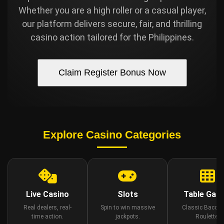
Whether you are a high roller or a casual player,
our platform delivers secure, fair, and thrilling
casino action tailored for the Philippines.
Claim Register Bonus Now
Explore Casino Categories
Live Casino
Slots
Table Gam
Real dealers, real-
Spin to win massive
Classic Baccar
time action.
jackpots.
Roulette.