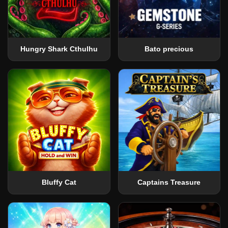
Hungry Shark Cthulhu
Bato precious
Bluffy Cat
Captains Treasure