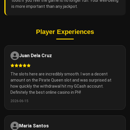
tools if you feel the game is no longer fun. Your well-being
is more important than any jackpot.
Player Experiences
Juan Dela Cruz
The slots here are incredibly smooth. I won a decent
amount on the Pirate Queen slot and was surprised at
how quickly the withdrawal hit my GCash account.
Definitely the best online casino in PH!
2026-06-15
Maria Santos