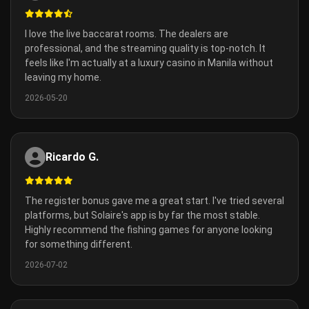
I love the live baccarat rooms. The dealers are
professional, and the streaming quality is top-notch. It
feels like I'm actually at a luxury casino in Manila without
leaving my home.
2026-05-20
Ricardo G.
The register bonus gave me a great start. I've tried several
platforms, but Solaire's app is by far the most stable.
Highly recommend the fishing games for anyone looking
for something different.
2026-07-02