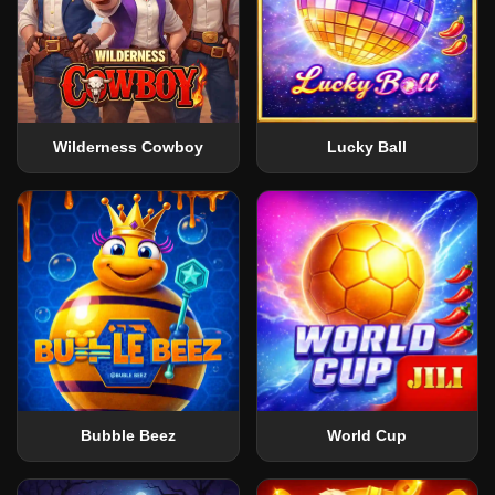
Wilderness Cowboy
Lucky Ball
Bubble Beez
World Cup