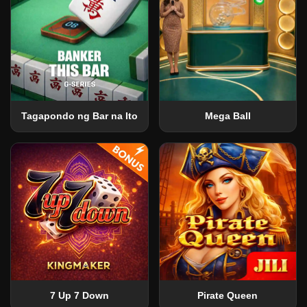
Tagapondo ng Bar na Ito
Mega Ball
7 Up 7 Down
Pirate Queen