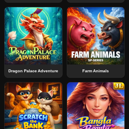
Dragon Palace Adventure
Farm Animals