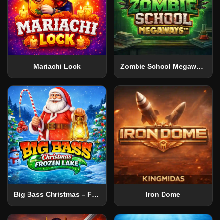
Mariachi Lock
Zombie School Megaways
Big Bass Christmas – Frozen Lake
Iron Dome