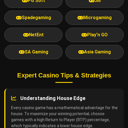
PG Soft
Jili
Spadegaming
Microgaming
NetEnt
Play'n GO
SA Gaming
Asia Gaming
Expert Casino Tips & Strategies
Understanding House Edge
Every casino game has a mathematical advantage for the
house. To maximize your winning potential, choose
games with a high Return to Player (RTP) percentage,
which typically indicates a lower house edge.