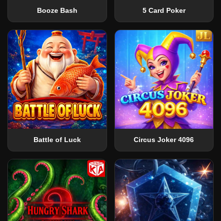
Booze Bash
5 Card Poker
Battle of Luck
Circus Joker 4096