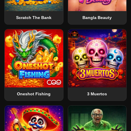
Scratch The Bank
Bangla Beauty
Oneshot Fishing
3 Muertos