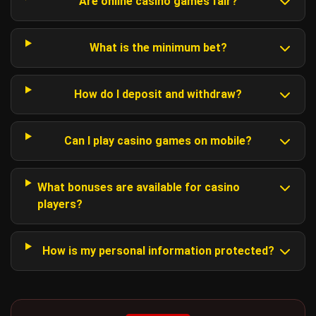
Are online casino games fair?
What is the minimum bet?
How do I deposit and withdraw?
Can I play casino games on mobile?
What bonuses are available for casino
players?
How is my personal information protected?