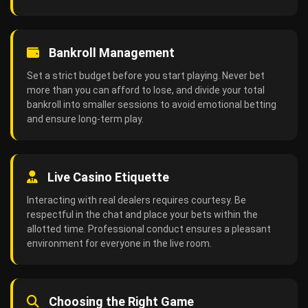
Bankroll Management
Set a strict budget before you start playing. Never bet
more than you can afford to lose, and divide your total
bankroll into smaller sessions to avoid emotional betting
and ensure long-term play.
Live Casino Etiquette
Interacting with real dealers requires courtesy. Be
respectful in the chat and place your bets within the
allotted time. Professional conduct ensures a pleasant
environment for everyone in the live room.
Choosing the Right Game