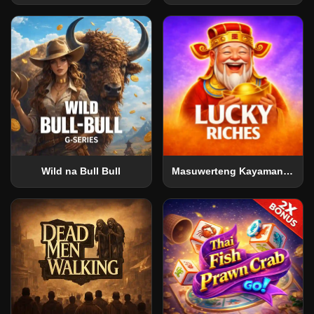
Wild na Bull Bull
Masuwerteng Kayamanan