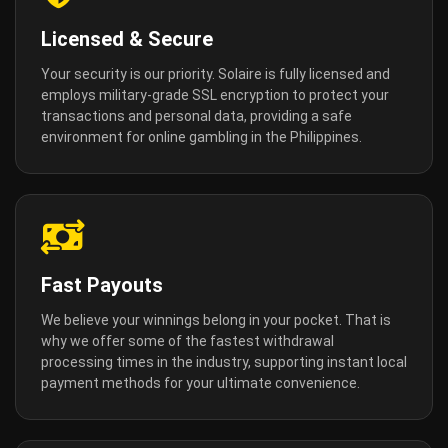
Licensed & Secure
Your security is our priority. Solaire is fully licensed and
employs military-grade SSL encryption to protect your
transactions and personal data, providing a safe
environment for online gambling in the Philippines.
Fast Payouts
We believe your winnings belong in your pocket. That is
why we offer some of the fastest withdrawal
processing times in the industry, supporting instant local
payment methods for your ultimate convenience.