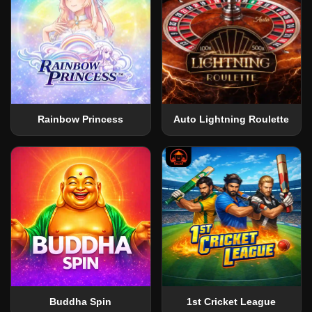
Rainbow Princess
Auto Lightning Roulette
Buddha Spin
1st Cricket League