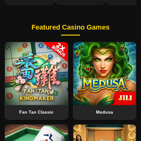
Featured Casino Games
Fan Tan Classic
Medusa