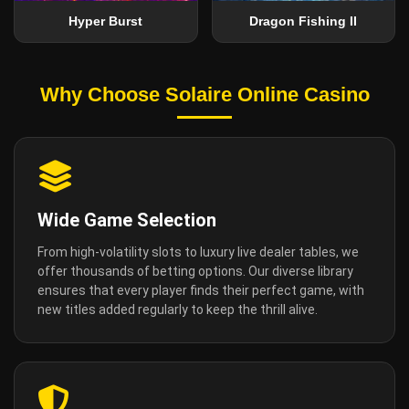
Hyper Burst
Dragon Fishing II
Why Choose Solaire Online Casino
Wide Game Selection
From high-volatility slots to luxury live dealer tables, we
offer thousands of betting options. Our diverse library
ensures that every player finds their perfect game, with
new titles added regularly to keep the thrill alive.