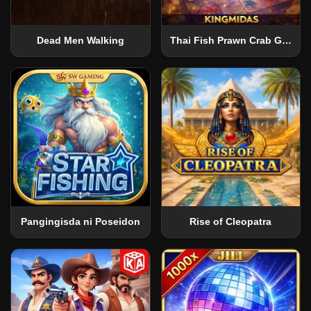
Dead Men Walking
Thai Fish Prawn Crab GO!
Pangingisda ni Poseidon
Rise of Cleopatra