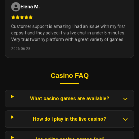
Elena M.
Customer support is amazing. I had an issue with my first
deposit and they solved it via live chat in under 5 minutes.
Very trustworthy platform with a great variety of games.
2026-06-28
Casino FAQ
What casino games are available?
How do I play in the live casino?