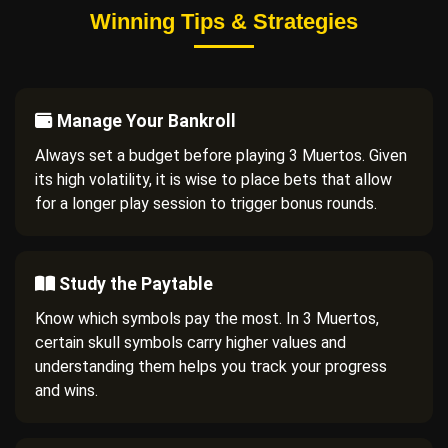
Winning Tips & Strategies
Manage Your Bankroll
Always set a budget before playing 3 Muertos. Given
its high volatility, it is wise to place bets that allow
for a longer play session to trigger bonus rounds.
Study the Paytable
Know which symbols pay the most. In 3 Muertos,
certain skull symbols carry higher values and
understanding them helps you track your progress
and wins.