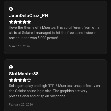
JuanDelaCruz_PH
I love the theme of 3 Muertos! It is so different from other
slots at Solaire. I managed to hit the free spins twice in
one hour and won 5,000 pesos!
March 10, 2026
SlotMaster88
Solid gameplay and high RTP. 3 Muertos runs perfectly on
the Solaire online login site. The graphics are very
professional and crisp on my phone.
February 25, 2026