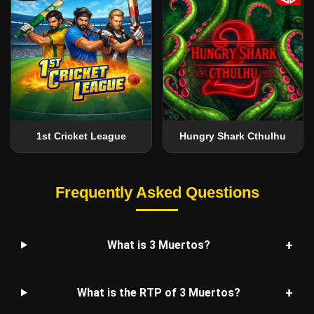
1st Cricket League
Hungry Shark Cthulhu
Frequently Asked Questions
What is 3 Muertos?
What is the RTP of 3 Muertos?