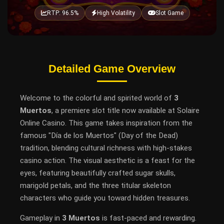
RTP: 96.5%
High Volatility
Slot Game
Detailed Game Overview
Welcome to the colorful and spirited world of
3
Muertos
, a premiere slot title now available at Solaire
Online Casino. This game takes inspiration from the
famous "Día de los Muertos" (Day of the Dead)
tradition, blending cultural richness with high-stakes
casino action. The visual aesthetic is a feast for the
eyes, featuring beautifully crafted sugar skulls,
marigold petals, and the three titular skeleton
characters who guide you toward hidden treasures.
Gameplay in
3 Muertos
is fast-paced and rewarding.