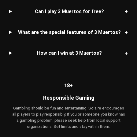
Can I play 3 Muertos for free?
What are the special features of 3 Muertos?
How can I win at 3 Muertos?
18+
Responsible Gaming
Gambling should be fun and entertaining. Solaire encourages
all players to play responsibly. If you or someone you know has
a gambling problem, please seek help from local support
organizations. Set limits and stay within them.