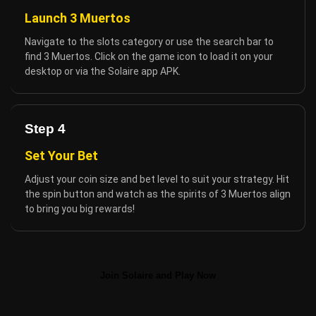
Launch 3 Muertos
Navigate to the slots category or use the search bar to
find 3 Muertos. Click on the game icon to load it on your
desktop or via the Solaire app APK.
Step 4
Set Your Bet
Adjust your coin size and bet level to suit your strategy. Hit
the spin button and watch as the spirits of 3 Muertos align
to bring you big rewards!
Join Solaire and Play Now