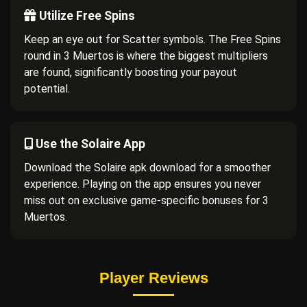
Utilize Free Spins
Keep an eye out for Scatter symbols. The Free Spins
round in 3 Muertos is where the biggest multipliers
are found, significantly boosting your payout
potential.
Use the Solaire App
Download the Solaire apk download for a smoother
experience. Playing on the app ensures you never
miss out on exclusive game-specific bonuses for 3
Muertos.
Player Reviews