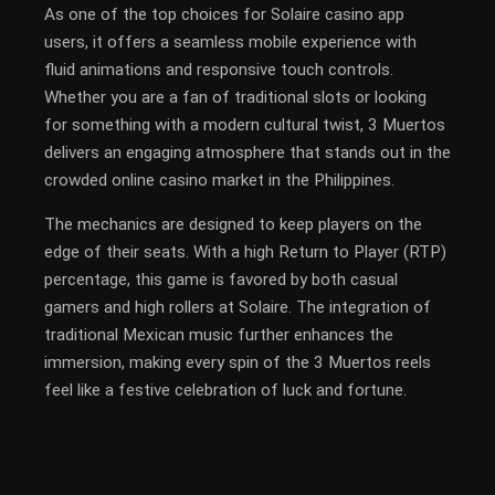
As one of the top choices for Solaire casino app
users, it offers a seamless mobile experience with
fluid animations and responsive touch controls.
Whether you are a fan of traditional slots or looking
for something with a modern cultural twist, 3 Muertos
delivers an engaging atmosphere that stands out in the
crowded online casino market in the Philippines.
The mechanics are designed to keep players on the
edge of their seats. With a high Return to Player (RTP)
percentage, this game is favored by both casual
gamers and high rollers at Solaire. The integration of
traditional Mexican music further enhances the
immersion, making every spin of the 3 Muertos reels
feel like a festive celebration of luck and fortune.