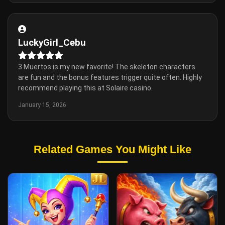
LuckyGirl_Cebu
3 Muertos is my new favorite! The skeleton characters
are fun and the bonus features trigger quite often. Highly
recommend playing this at Solaire casino.
January 15, 2026
Related Games You Might Like