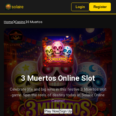
solaire
Login
Register
Home
Casino
3 Muertos
3 Muertos Online Slot
Celebrate life and big wins in this festive 3 Muertos slot
game. Spin the reels of destiny today at Solaire Online
Casino!
Play Now
Sign Up