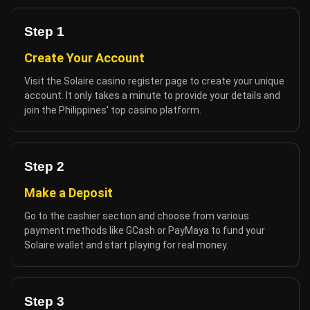
Step 1
Create Your Account
Visit the Solaire casino register page to create your unique
account. It only takes a minute to provide your details and
join the Philippines' top casino platform.
Step 2
Make a Deposit
Go to the cashier section and choose from various
payment methods like GCash or PayMaya to fund your
Solaire wallet and start playing for real money.
Step 3