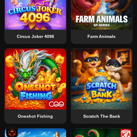
Circus Joker 4096
Farm Animals
Oneshot Fishing
Scratch The Bank