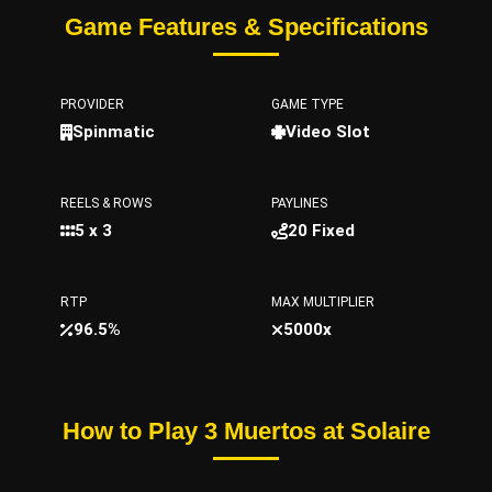
Game Features & Specifications
PROVIDER
GAME TYPE
Spinmatic
Video Slot
REELS & ROWS
PAYLINES
5 x 3
20 Fixed
RTP
MAX MULTIPLIER
96.5%
5000x
How to Play 3 Muertos at Solaire