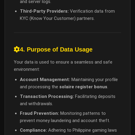
and server logs.
Third-Party Providers:
Verification data from
KYC (Know Your Customer) partners.
4. Purpose of Data Usage
Your data is used to ensure a seamless and safe
environment:
Account Management:
Maintaining your profile
and processing the
solaire register bonus
.
Transaction Processing:
Facilitating deposits
and withdrawals.
Fraud Prevention:
Monitoring patterns to
prevent money laundering and account theft.
Compliance:
Adhering to Philippine gaming laws