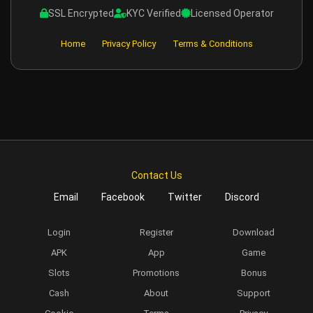
SSL Encrypted
KYC Verified
Licensed Operator
Home
Privacy Policy
Terms & Conditions
Contact Us
Email
Facebook
Twitter
Discord
Login
Register
Download
APK
App
Game
Slots
Promotions
Bonus
Cash
About
Support