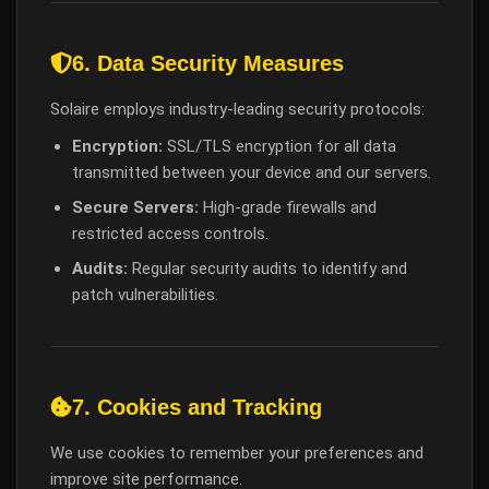
6. Data Security Measures
Solaire employs industry-leading security protocols:
Encryption:
SSL/TLS encryption for all data
transmitted between your device and our servers.
Secure Servers:
High-grade firewalls and
restricted access controls.
Audits:
Regular security audits to identify and
patch vulnerabilities.
7. Cookies and Tracking
We use cookies to remember your preferences and
improve site performance.