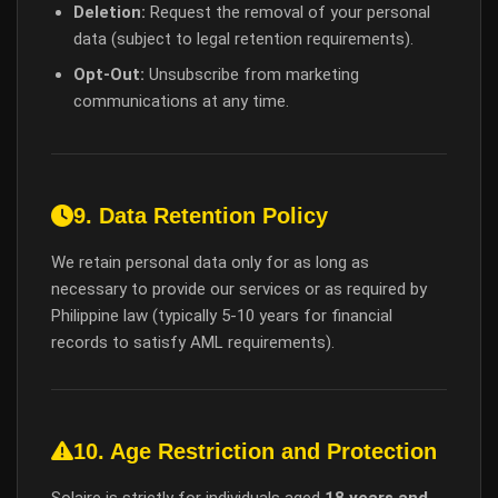
Deletion:
Request the removal of your personal
data (subject to legal retention requirements).
Opt-Out:
Unsubscribe from marketing
communications at any time.
9. Data Retention Policy
We retain personal data only for as long as
necessary to provide our services or as required by
Philippine law (typically 5-10 years for financial
records to satisfy AML requirements).
10. Age Restriction and Protection
Solaire is strictly for individuals aged
18 years and