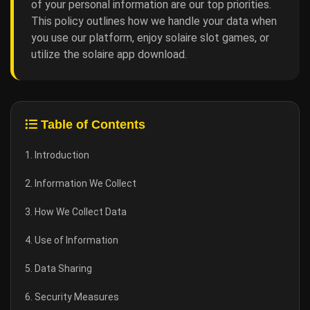
of your personal information are our top priorities.
This policy outlines how we handle your data when
you use our platform, enjoy solaire slot games, or
utilize the solaire app download.
Table of Contents
1. Introduction
2. Information We Collect
3. How We Collect Data
4. Use of Information
5. Data Sharing
6. Security Measures