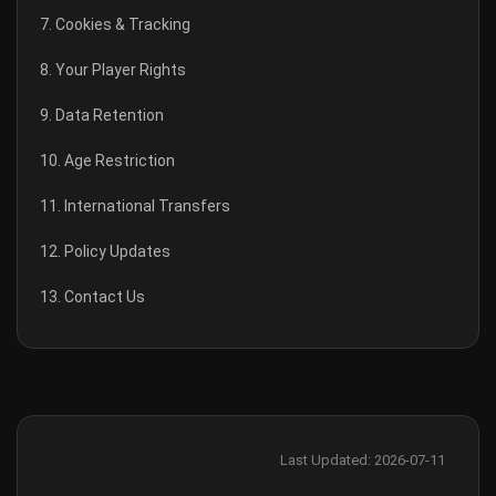
7. Cookies & Tracking
8. Your Player Rights
9. Data Retention
10. Age Restriction
11. International Transfers
12. Policy Updates
13. Contact Us
Last Updated: 2026-07-11