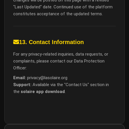
"Last Updated" date. Continued use of the platform
constitutes acceptance of the updated terms.
13. Contact Information
For any privacy-related inquiries, data requests, or
complaints, please contact our Data Protection
Officer:
Email:
privacy@lasolaire.org
Support:
Available via the "Contact Us" section in
the
solaire app download
.