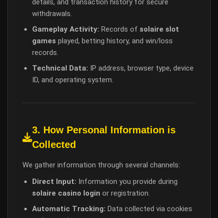
details, and transaction history for secure
withdrawals.
Gameplay Activity:
Records of
solaire slot
games
played, betting history, and win/loss
records.
Technical Data:
IP address, browser type, device
ID, and operating system.
3. How Personal Information is
Collected
We gather information through several channels:
Direct Input:
Information you provide during
solaire casino login
or registration.
Automatic Tracking:
Data collected via cookies