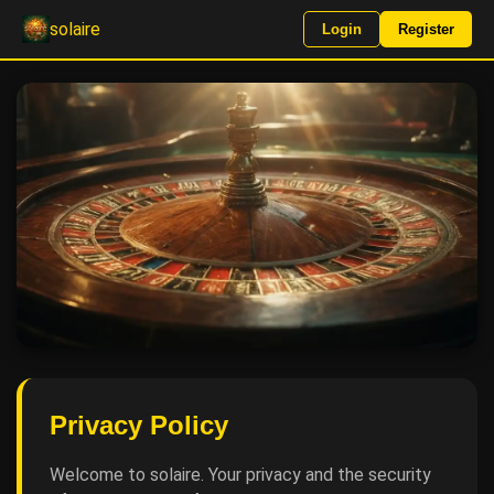
solaire
Login
Register
Privacy Policy
Welcome to solaire. Your privacy and the security