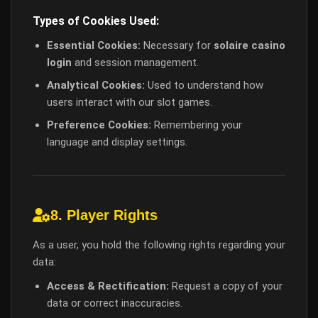
Types of Cookies Used:
Essential Cookies:
Necessary for
solaire casino
login
and session management.
Analytical Cookies:
Used to understand how
users interact with our slot games.
Preference Cookies:
Remembering your
language and display settings.
8. Player Rights
As a user, you hold the following rights regarding your
data:
Access & Rectification:
Request a copy of your
data or correct inaccuracies.