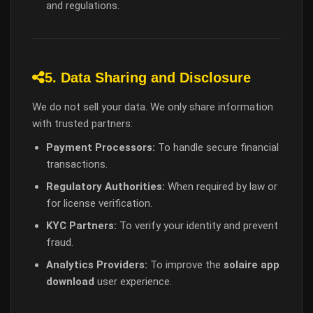
and regulations.
5. Data Sharing and Disclosure
We do not sell your data. We only share information
with trusted partners:
Payment Processors:
To handle secure financial
transactions.
Regulatory Authorities:
When required by law or
for license verification.
KYC Partners:
To verify your identity and prevent
fraud.
Analytics Providers:
To improve the
solaire app
download
user experience.