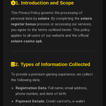
1. Introduction and Scope
This Privacy Policy governs the processing of
personal data by
solaire
. By completing the
solaire
register bonus
process or accessing our services,
you agree to the terms outlined herein. This policy
applies to all users of our website and the official
solaire casino apk
.
2. Types of Information Collected
To provide a premium gaming experience, we collect
the following data:
Registration Data:
Full name, email address,
phone number, and date of birth.
Payment Details:
Credit card info, e-wallet