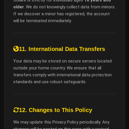
older
. We do not knowingly collect data from minors.
If we discover a minor has registered, the account
will be terminated immediately.
11. International Data Transfers
Your data may be stored on secure servers located
outside your home country. We ensure that all
transfers comply with international data protection
standards and use robust safeguards.
12. Changes to This Policy
We may update this Privacy Policy periodically. Any
changes will be posted on this page with a revised