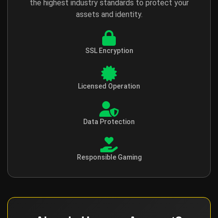
the highest industry standards to protect your
assets and identity.
SSL Encryption
Licensed Operation
Data Protection
Responsible Gaming