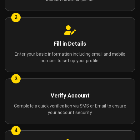
2
Fill in Details
Enter your basic information including email and mobile
number to set up your profile.
3
Verify Account
Complete a quick verification via SMS or Email to ensure
your account security.
4