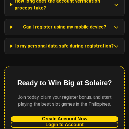
How long does the account verification
process take?
Can I register using my mobile device?
Is my personal data safe during registration?
Ready to Win Big at Solaire?
Join today, claim your register bonus, and start
playing the best slot games in the Philippines.
Create Account Now
Login to Account