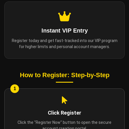
Instant VIP Entry
Register today and get fast-tracked into our VIP program
for higher limits and personal account managers.
How to Register: Step-by-Step
1
Click Register
Click the "Register Now" button to open the secure
account creation portal.