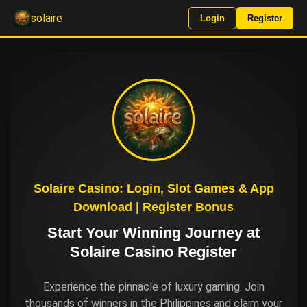
solaire
Login
Register
Solaire Casino: Login, Slot Games & App
Download | Register Bonus
Start Your Winning Journey at
Solaire Casino Register
Experience the pinnacle of luxury gaming. Join
thousands of winners in the Philippines and claim your