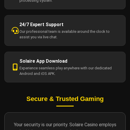
processing system.
24/7 Expert Support
Our professional team is available around the clock to
assist you via live chat.
Solaire App Download
Experience seamless play anywhere with our dedicated
Android and iOS APK.
Secure & Trusted Gaming
Your security is our priority. Solaire Casino employs