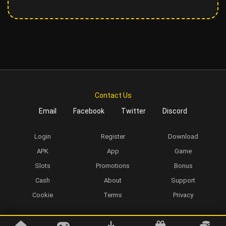
Contact Us
Email
Facebook
Twitter
Discord
Login
Register
Download
APK
App
Game
Slots
Promotions
Bonus
Cash
About
Support
Cookie
Terms
Privacy
Copyright © 2026 lasolaire.org. Serving users over 18+ in the Philippines.