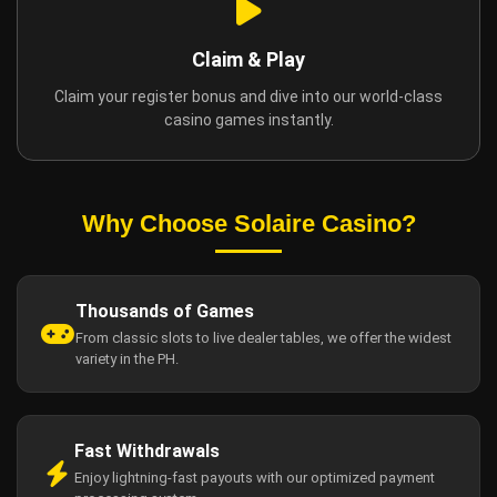
Claim & Play
Claim your register bonus and dive into our world-class
casino games instantly.
Why Choose Solaire Casino?
Thousands of Games
From classic slots to live dealer tables, we offer the widest
variety in the PH.
Fast Withdrawals
Enjoy lightning-fast payouts with our optimized payment