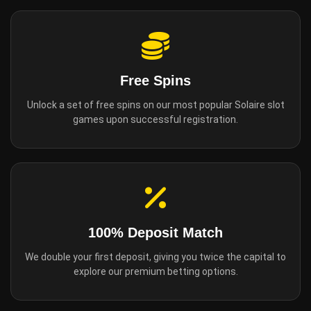
Free Spins
Unlock a set of free spins on our most popular Solaire slot
games upon successful registration.
100% Deposit Match
We double your first deposit, giving you twice the capital to
explore our premium betting options.