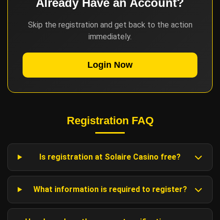
Already Have an Account?
Skip the registration and get back to the action
immediately.
Login Now
Registration FAQ
Is registration at Solaire Casino free?
What information is required to register?