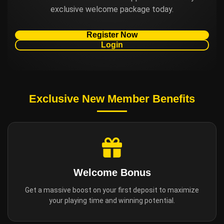
exclusive welcome package today.
Register Now
Login
Exclusive New Member Benefits
Welcome Bonus
Get a massive boost on your first deposit to maximize
your playing time and winning potential.