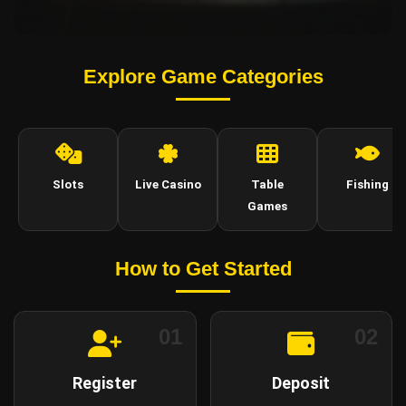
Explore Game Categories
Slots
Live Casino
Table
Fishing
Games
How to Get Started
01
02
Register
Deposit