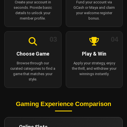
Create your account in
Fund your account via
seconds. Provide basic
GCash or Maya and claim
details to unlock your
your welcome register
member profile.
bonus.
03
04
Choose Game
Play & Win
Browse through our
Apply your strategy, enjoy
curated categories to find a
the thrill, and withdraw your
game that matches your
winnings instantly.
style.
Gaming Experience Comparison
Online Slots