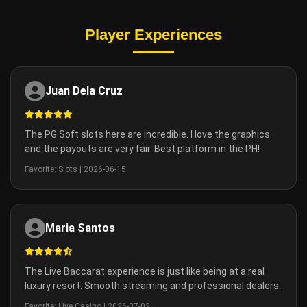
Player Experiences
Juan Dela Cruz
The PG Soft slots here are incredible. I love the graphics
and the payouts are very fair. Best platform in the PH!
Favorite: Slots | 2026-06-15
Maria Santos
The Live Baccarat experience is just like being at a real
luxury resort. Smooth streaming and professional dealers.
Favorite: Live Casino | 2026-07-02