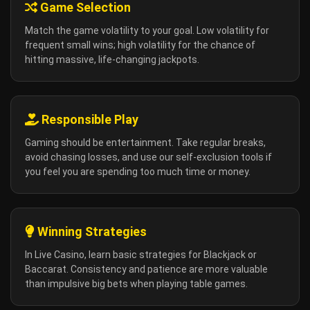
Game Selection
Match the game volatility to your goal. Low volatility for
frequent small wins; high volatility for the chance of
hitting massive, life-changing jackpots.
Responsible Play
Gaming should be entertainment. Take regular breaks,
avoid chasing losses, and use our self-exclusion tools if
you feel you are spending too much time or money.
Winning Strategies
In Live Casino, learn basic strategies for Blackjack or
Baccarat. Consistency and patience are more valuable
than impulsive big bets when playing table games.