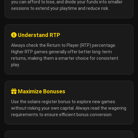
you can afford to lose, and divide your funds into smaller
sessions to extend your playtime and reduce risk.
Understand RTP
Always check the Return to Player (RTP) percentage.
Higher RTP games generally offer better long-term
returns, making them a smarter choice for consistent
play.
Maximize Bonuses
Use the solaire register bonus to explore new games
without risking your own capital. Always read the wagering
requirements to ensure efficient bonus conversion.