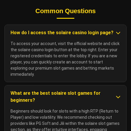
Common Questions
How do I access the solaire casino login page?
To access your account, visit the official website and click
the solaire casino login button at the top right. Enter your
registered credentials to enter the lobby. If you are a new
player, you can quickly create an account to start
exploring our premium slot games and betting markets
immediately.
What are the best solaire slot games for
beginners?
Beginners should look for slots with a high RTP (Return to
Player) and low volatility. We recommend checking out
providers like PG Soft and Jili within the solaire slot games
section, as they offer intuitive interfaces, engaging