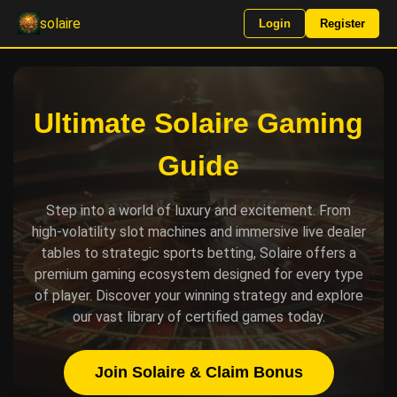
solaire
Login
Register
Ultimate Solaire Gaming
Guide
Step into a world of luxury and excitement. From
high-volatility slot machines and immersive live dealer
tables to strategic sports betting, Solaire offers a
premium gaming ecosystem designed for every type
of player. Discover your winning strategy and explore
our vast library of certified games today.
Join Solaire & Claim Bonus