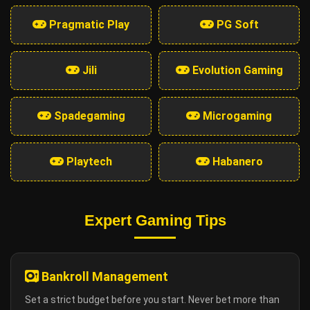
Pragmatic Play
PG Soft
Jili
Evolution Gaming
Spadegaming
Microgaming
Playtech
Habanero
Expert Gaming Tips
Bankroll Management
Set a strict budget before you start. Never bet more than