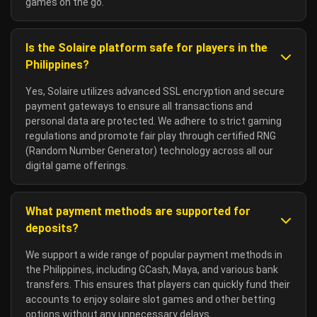
games on the go.
Is the Solaire platform safe for players in the
Philippines?
Yes, Solaire utilizes advanced SSL encryption and secure
payment gateways to ensure all transactions and
personal data are protected. We adhere to strict gaming
regulations and promote fair play through certified RNG
(Random Number Generator) technology across all our
digital game offerings.
What payment methods are supported for
deposits?
We support a wide range of popular payment methods in
the Philippines, including GCash, Maya, and various bank
transfers. This ensures that players can quickly fund their
accounts to enjoy solaire slot games and other betting
options without any unnecessary delays.