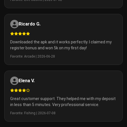
Ricardo G.
Downloaded the apk and it works perfectly. I claimed my
register bonus and won 5k on my first day!
Favorite: Arcade | 2026-06-28
Elena V.
Great customer support. They helped me with my deposit
in less than 5 minutes. Very professional service.
Favorite: Fishing | 2026-07-08