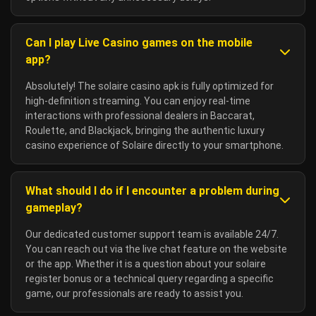
Can I play Live Casino games on the mobile
app?
Absolutely! The solaire casino apk is fully optimized for
high-definition streaming. You can enjoy real-time
interactions with professional dealers in Baccarat,
Roulette, and Blackjack, bringing the authentic luxury
casino experience of Solaire directly to your smartphone.
What should I do if I encounter a problem during
gameplay?
Our dedicated customer support team is available 24/7.
You can reach out via the live chat feature on the website
or the app. Whether it is a question about your solaire
register bonus or a technical query regarding a specific
game, our professionals are ready to assist you.