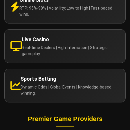
RTP: 95%-98% | Volatility: Low to High | Fast-paced
wins.
Live Casino
Real-time Dealers | High Interaction | Strategic
gameplay.
Sports Betting
Dynamic Odds | Global Events | Knowledge-based
winning.
Premier Game Providers