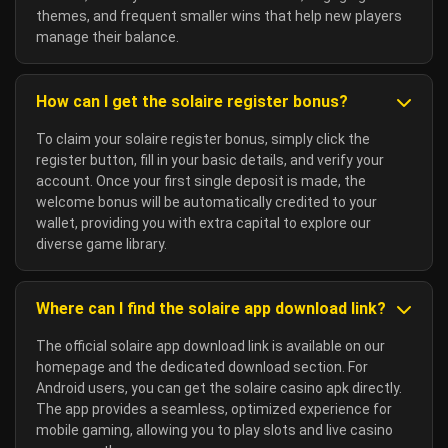
themes, and frequent smaller wins that help new players
manage their balance.
How can I get the solaire register bonus?
To claim your solaire register bonus, simply click the
register button, fill in your basic details, and verify your
account. Once your first single deposit is made, the
welcome bonus will be automatically credited to your
wallet, providing you with extra capital to explore our
diverse game library.
Where can I find the solaire app download link?
The official solaire app download link is available on our
homepage and the dedicated download section. For
Android users, you can get the solaire casino apk directly.
The app provides a seamless, optimized experience for
mobile gaming, allowing you to play slots and live casino