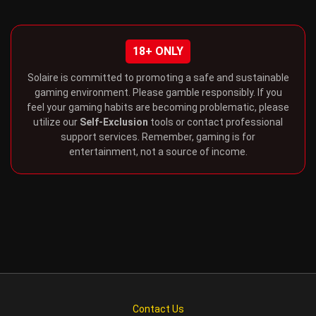
18+ ONLY
Solaire is committed to promoting a safe and sustainable
gaming environment. Please gamble responsibly. If you
feel your gaming habits are becoming problematic, please
utilize our
Self-Exclusion
tools or contact professional
support services. Remember, gaming is for
entertainment, not a source of income.
Contact Us