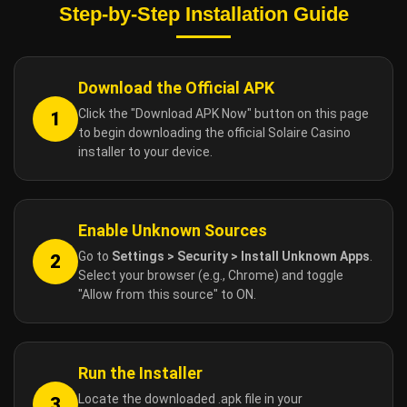
Step-by-Step Installation Guide
Download the Official APK
Click the "Download APK Now" button on this page
1
to begin downloading the official Solaire Casino
installer to your device.
Enable Unknown Sources
Go to
Settings > Security > Install Unknown Apps
.
2
Select your browser (e.g., Chrome) and toggle
"Allow from this source" to ON.
Run the Installer
Locate the downloaded .apk file in your
3