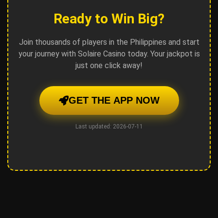
Ready to Win Big?
Join thousands of players in the Philippines and start
your journey with Solaire Casino today. Your jackpot is
just one click away!
GET THE APP NOW
Last updated: 2026-07-11