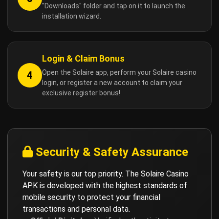
"Downloads" folder and tap on it to launch the
installation wizard.
Login & Claim Bonus
Open the Solaire app, perform your Solaire casino
4
login, or register a new account to claim your
exclusive register bonus!
Security & Safety Assurance
Your safety is our top priority. The Solaire Casino
APK is developed with the highest standards of
mobile security to protect your financial
transactions and personal data.