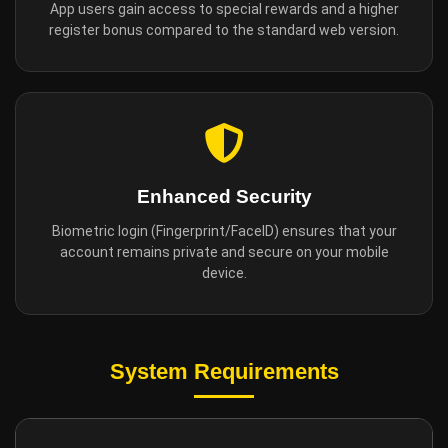
App users gain access to special rewards and a higher
register bonus compared to the standard web version.
Enhanced Security
Biometric login (Fingerprint/FaceID) ensures that your
account remains private and secure on your mobile
device.
System Requirements