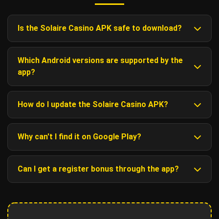
Is the Solaire Casino APK safe to download?
Which Android versions are supported by the
app?
How do I update the Solaire Casino APK?
Why can't I find it on Google Play?
Can I get a register bonus through the app?