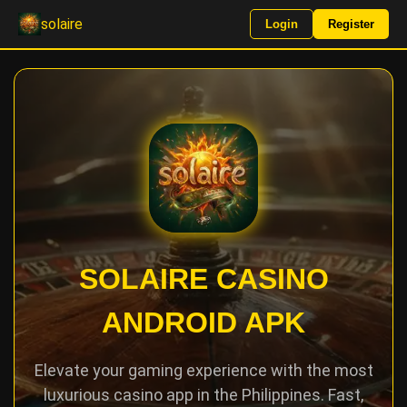
solaire
Login
Register
SOLAIRE CASINO
ANDROID APK
Elevate your gaming experience with the most
luxurious casino app in the Philippines. Fast,