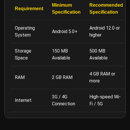
Minimum
Recommended
Requirement
Specification
Specification
Operating
Android 12.0 or
Android 5.0+
System
higher
Storage
150 MB
500 MB
Space
Available
Available
4 GB RAM or
RAM
2 GB RAM
more
3G / 4G
High-speed Wi-
Internet
Connection
Fi / 5G