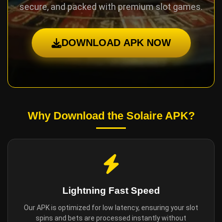
secure, and packed with premium slot games.
DOWNLOAD APK NOW
Why Download the Solaire APK?
Lightning Fast Speed
Our APK is optimized for low latency, ensuring your slot
spins and bets are processed instantly without