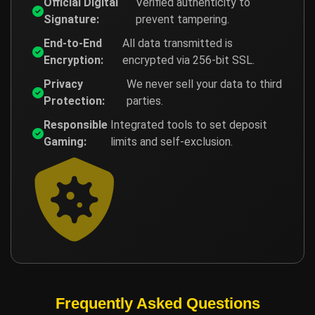
Official Digital
Verified authenticity to
Signature:
prevent tampering.
End-to-End
All data transmitted is
Encryption:
encrypted via 256-bit SSL.
Privacy
We never sell your data to third
Protection:
parties.
Responsible
Integrated tools to set deposit
Gaming:
limits and self-exclusion.
Frequently Asked Questions