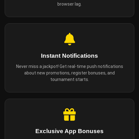
browser lag.
Instant Notifications
Never miss a jackpot! Get real-time push notifications
about new promotions, register bonuses, and
tournament starts.
Exclusive App Bonuses