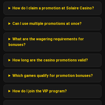
How do I claim a promotion at Solaire Casino?
Can I use multiple promotions at once?
What are the wagering requirements for
bonuses?
How long are the casino promotions valid?
Which games qualify for promotion bonuses?
How do I join the VIP program?