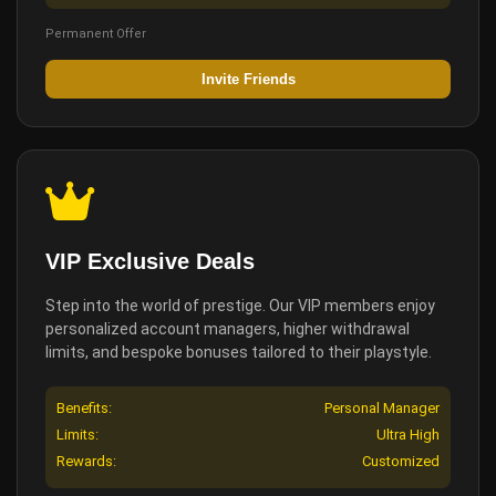
Permanent Offer
Invite Friends
VIP Exclusive Deals
Step into the world of prestige. Our VIP members enjoy
personalized account managers, higher withdrawal
limits, and bespoke bonuses tailored to their playstyle.
Benefits:
Personal Manager
Limits:
Ultra High
Rewards:
Customized