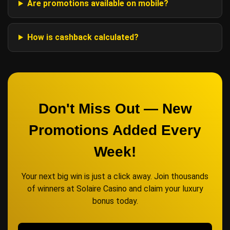
Are promotions available on mobile?
How is cashback calculated?
Don't Miss Out — New
Promotions Added Every
Week!
Your next big win is just a click away. Join thousands
of winners at Solaire Casino and claim your luxury
bonus today.