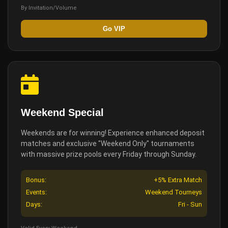
By Invitation/Volume
Go VIP
Weekend Special
Weekends are for winning! Experience enhanced deposit
matches and exclusive "Weekend Only" tournaments
with massive prize pools every Friday through Sunday.
Bonus:
+5% Extra Match
Events:
Weekend Tourneys
Days:
Fri - Sun