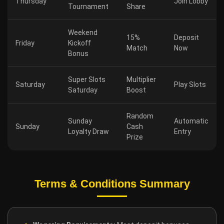
Thursday
Join Lobby
Tournament
Share
Weekend
15%
Deposit
Friday
Kickoff
Match
Now
Bonus
Super Slots
Multiplier
Saturday
Play Slots
Saturday
Boost
Random
Sunday
Automatic
Sunday
Cash
Loyalty Draw
Entry
Prize
Terms & Conditions Summary