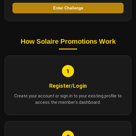
Enter Challenge
How Solaire Promotions Work
1
Register/Login
Create your account or sign in to your existing profile to
access the member's dashboard.