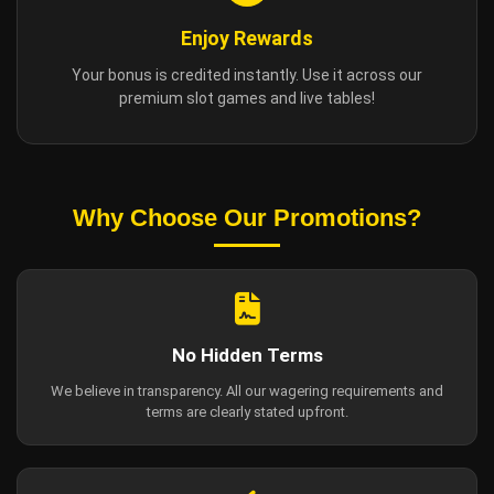
Enjoy Rewards
Your bonus is credited instantly. Use it across our
premium slot games and live tables!
Why Choose Our Promotions?
No Hidden Terms
We believe in transparency. All our wagering requirements and
terms are clearly stated upfront.