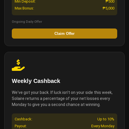
Min Deposit:
₱500
Max Bonus:
₱5,000
Ongoing Daily Offer
Claim Offer
Weekly Cashback
We've got your back. If luck isn't on your side this week,
Solaire returns a percentage of your net losses every
Monday to give you a second chance at winning.
Cashback:
Up to 10%
Payout:
Every Monday