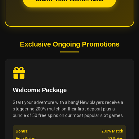
Exclusive Ongoing Promotions
Welcome Package
Start your adventure with a bang! New players receive a
staggering 200% match on their first deposit plus a
bundle of 50 free spins on our most popular slot games.
Bonus:
200% Match
Free Spins:
50 Spins