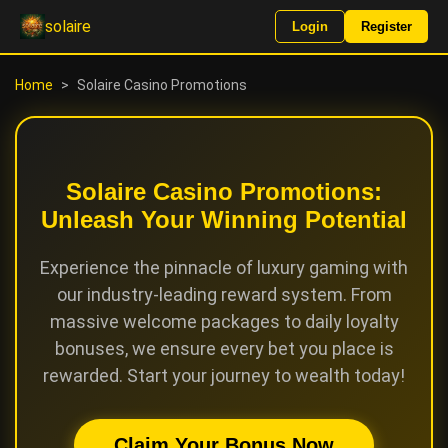
solaire
Login
Register
Home
>
Solaire Casino Promotions
Solaire Casino Promotions:
Unleash Your Winning Potential
Experience the pinnacle of luxury gaming with
our industry-leading reward system. From
massive welcome packages to daily loyalty
bonuses, we ensure every bet you place is
rewarded. Start your journey to wealth today!
Claim Your Bonus Now