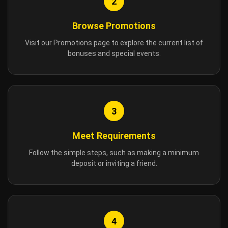
2
Browse Promotions
Visit our Promotions page to explore the current list of
bonuses and special events.
3
Meet Requirements
Follow the simple steps, such as making a minimum
deposit or inviting a friend.
4