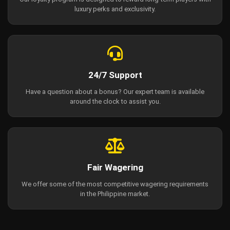
luxury perks and exclusivity.
24/7 Support
Have a question about a bonus? Our expert team is available
around the clock to assist you.
Fair Wagering
We offer some of the most competitive wagering requirements
in the Philippine market.