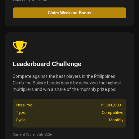
Valid Every Weekend
Claim Weekend Bonus
Leaderboard Challenge
Compete against the best players in the Philippines.
Climb the Solaire Leaderboard by achieving the highest
multipliers and win a share of the monthly prize pool.
Prize Pool:
₱1,000,000+
Type:
Competitive
Cycle:
Monthly
Current Cycle: July 2026