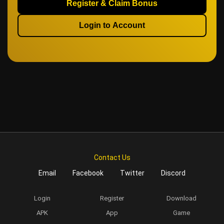
Register & Claim Bonus
Login to Account
Contact Us
Email
Facebook
Twitter
Discord
Login
Register
Download
APK
App
Game