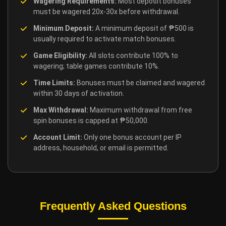
Wagering Requirements:
Most deposit bonuses
must be wagered 20x-30x before withdrawal.
Minimum Deposit:
A minimum deposit of ₱500 is
usually required to activate match bonuses.
Game Eligibility:
All slots contribute 100% to
wagering; table games contribute 10%.
Time Limits:
Bonuses must be claimed and wagered
within 30 days of activation.
Max Withdrawal:
Maximum withdrawal from free
spin bonuses is capped at ₱50,000.
Account Limit:
Only one bonus account per IP
address, household, or email is permitted.
Frequently Asked Questions