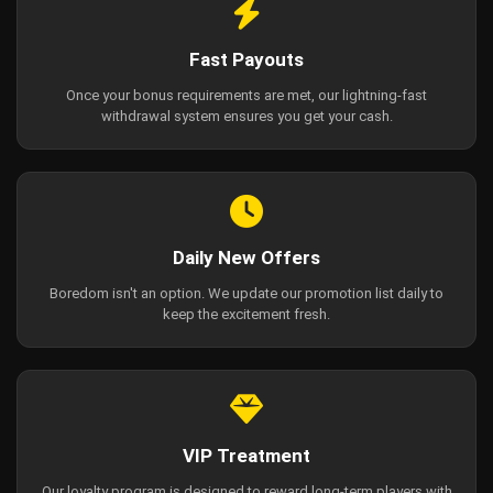
Fast Payouts
Once your bonus requirements are met, our lightning-fast
withdrawal system ensures you get your cash.
Daily New Offers
Boredom isn't an option. We update our promotion list daily to
keep the excitement fresh.
VIP Treatment
Our loyalty program is designed to reward long-term players with