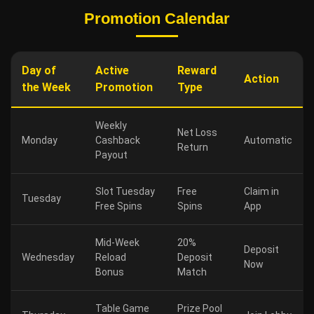
Promotion Calendar
Day of
Active
Reward
Action
the Week
Promotion
Type
Weekly
Net Loss
Monday
Cashback
Automatic
Return
Payout
Slot Tuesday
Free
Claim in
Tuesday
Free Spins
Spins
App
Mid-Week
20%
Deposit
Wednesday
Reload
Deposit
Now
Bonus
Match
Table Game
Prize Pool