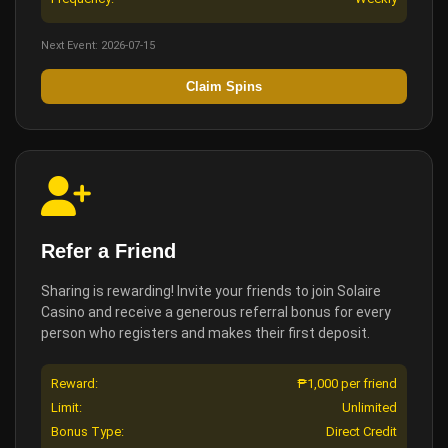
Next Event: 2026-07-15
Claim Spins
Refer a Friend
Sharing is rewarding! Invite your friends to join Solaire
Casino and receive a generous referral bonus for every
person who registers and makes their first deposit.
Reward:
₱1,000 per friend
Limit:
Unlimited
Bonus Type:
Direct Credit