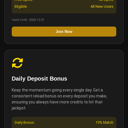
Eligible:
All New Users
Valid Until: 2026-12-31
Join Now
Daily Deposit Bonus
Keep the momentum going every single day. Get a
consistent reload bonus on every deposit you make,
ensuring you always have more credits to hit that
jackpot.
Daily Bonus:
15% Match