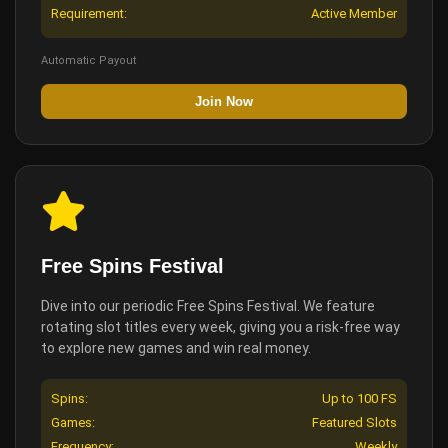
Requirement:
Active Member
Automatic Payout
Join Now
Free Spins Festival
Dive into our periodic Free Spins Festival. We feature
rotating slot titles every week, giving you a risk-free way
to explore new games and win real money.
Spins:
Up to 100 FS
Games:
Featured Slots
Frequency:
Weekly