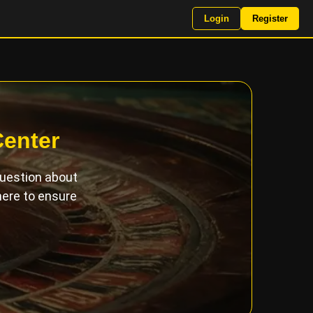
Login
Register
Center
question about
here to ensure