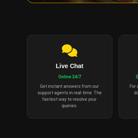
Live Chat
Online 24/7
2
Get instant answers from our
For 
support agents in real-time. The
d
fastest way to resolve your
queries.