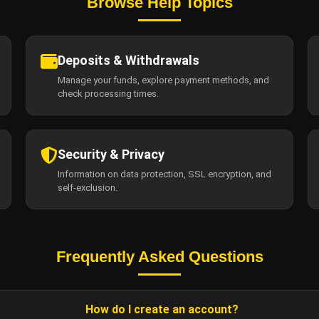
Browse Help Topics
Deposits & Withdrawals
Manage your funds, explore payment methods, and
check processing times.
Security & Privacy
Information on data protection, SSL encryption, and
self-exclusion.
Frequently Asked Questions
How do I create an account?