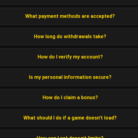
What payment methods are accepted?
How long do withdrawals take?
How do I verify my account?
Is my personal information secure?
How do I claim a bonus?
What should I do if a game doesn't load?