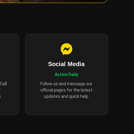
Social Media
Active Daily
Call
Follow us and message our
r
official pages for the latest
.
updates and quick help.