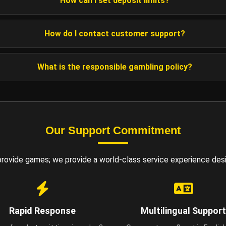
How can I set deposit limits?
How do I contact customer support?
What is the responsible gambling policy?
Our Support Commitment
 provide games; we provide a world-class service experience desi
Rapid Response
Multilingual Suppor