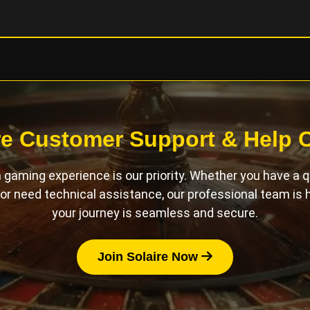
re Customer Support & Help 
gaming experience is our priority. Whether you have a 
or need technical assistance, our professional team is 
your journey is seamless and secure.
Join Solaire Now