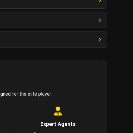
gned for the elite player.
t
Expert Agents