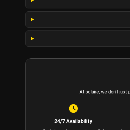
At solaire, we don't just
24/7 Availability