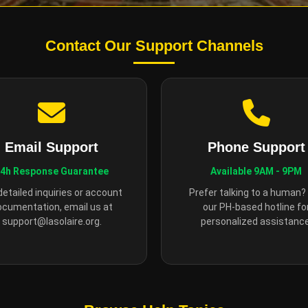
Contact Our Support Channels
Email Support
Phone Support
4h Response Guarantee
Available 9AM - 9PM
detailed inquiries or account
Prefer talking to a human? 
ocumentation, email us at
our PH-based hotline fo
support@lasolaire.org
.
personalized assistance