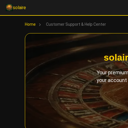
solaire
Home
Customer Support & Help Center
solai
Your premium 
your account 