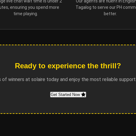
ge live chat wait time is under 2
Our agents are fluent in Englis
utes, ensuring you spend more
Tagalog to serve our PH comm
time playing.
better.
Ready to experience the thrill?
of winners at solaire today and enjoy the most reliable support 
Get Started Now