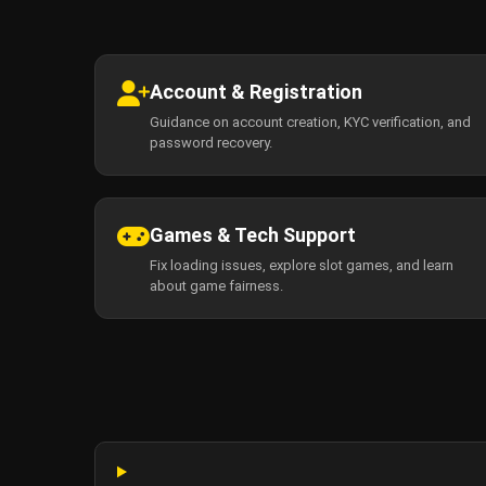
Account & Registration
Guidance on account creation, KYC verification, and
password recovery.
Games & Tech Support
Fix loading issues, explore slot games, and learn
about game fairness.