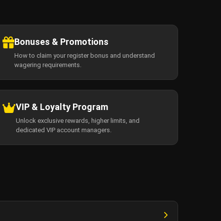
Bonuses & Promotions
How to claim your register bonus and understand
wagering requirements.
VIP & Loyalty Program
Unlock exclusive rewards, higher limits, and
dedicated VIP account managers.