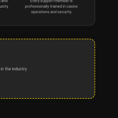
h and
Every support member is
unity
professionally trained in casino
operations and security.
in the industry.