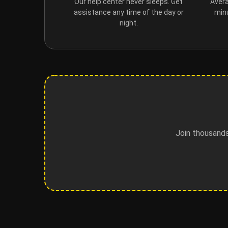
Our help center never sleeps. Get
Avera
assistance any time of the day or
min
night.
Join thousands 