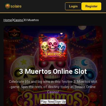
solaire
Login
Register
Home
Casino
3 Muertos
3 Muertos Online Slot
Celebrate life and big wins in this festive 3 Muertos slot
game. Spin the reels of destiny today at Solaire Online
Casino!
Play Now
Sign Up