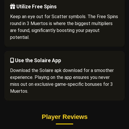
Utilize Free Spins
Keep an eye out for Scatter symbols. The Free Spins
round in 3 Muertos is where the biggest multipliers
are found, significantly boosting your payout
potential.
Use the Solaire App
Download the Solaire apk download for a smoother
experience. Playing on the app ensures you never
miss out on exclusive game-specific bonuses for 3
Muertos.
Player Reviews