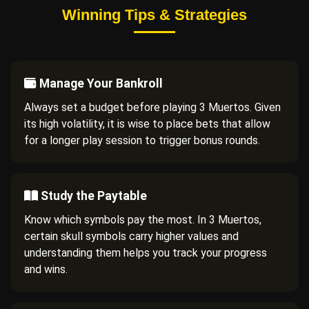
Winning Tips & Strategies
Manage Your Bankroll
Always set a budget before playing 3 Muertos. Given
its high volatility, it is wise to place bets that allow
for a longer play session to trigger bonus rounds.
Study the Paytable
Know which symbols pay the most. In 3 Muertos,
certain skull symbols carry higher values and
understanding them helps you track your progress
and wins.