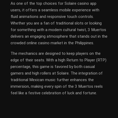
As one of the top choices for Solaire casino app
users, it offers a seamless mobile experience with
fluid animations and responsive touch controls.
Whether you are a fan of traditional slots or looking
for something with a modern cultural twist, 3 Muertos
delivers an engaging atmosphere that stands out in the
crowded online casino market in the Philippines.
The mechanics are designed to keep players on the
edge of their seats. With a high Return to Player (RTP)
percentage, this game is favored by both casual
gamers and high rollers at Solaire. The integration of
traditional Mexican music further enhances the
immersion, making every spin of the 3 Muertos reels
feel like a festive celebration of luck and fortune.