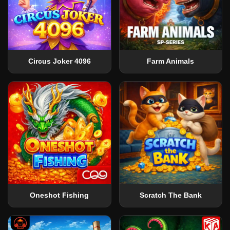
Circus Joker 4096
Farm Animals
Oneshot Fishing
Scratch The Bank