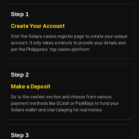
Step 1
Create Your Account
Visit the Solaire casino register page to create your unique
account. It only takes a minute to provide your details and
join the Philippines' top casino platform.
Step 2
Make a Deposit
Go to the cashier section and choose from various
payment methods like GCash or PayMaya to fund your
Solaire wallet and start playing for real money.
Step 3