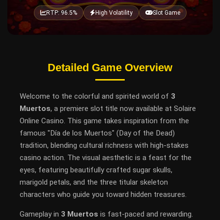
RTP: 96.5%
High Volatility
Slot Game
Detailed Game Overview
Welcome to the colorful and spirited world of
3
Muertos
, a premiere slot title now available at Solaire
Online Casino. This game takes inspiration from the
famous "Día de los Muertos" (Day of the Dead)
tradition, blending cultural richness with high-stakes
casino action. The visual aesthetic is a feast for the
eyes, featuring beautifully crafted sugar skulls,
marigold petals, and the three titular skeleton
characters who guide you toward hidden treasures.
Gameplay in
3 Muertos
is fast-paced and rewarding.