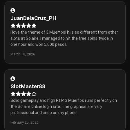
JuanDelaCruz_PH
I love the theme of 3 Muertos! It is so different from other
slots at Solaire. I managed to hit the free spins twice in
one hour and won 5,000 pesos!
March 10, 2026
SlotMaster88
Solid gameplay and high RTP. 3 Muertos runs perfectly on
the Solaire online login site. The graphics are very
professional and crisp on my phone.
February 25, 2026