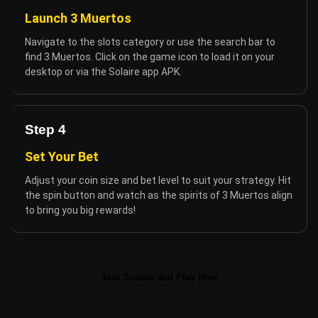
Launch 3 Muertos
Navigate to the slots category or use the search bar to
find 3 Muertos. Click on the game icon to load it on your
desktop or via the Solaire app APK.
Step 4
Set Your Bet
Adjust your coin size and bet level to suit your strategy. Hit
the spin button and watch as the spirits of 3 Muertos align
to bring you big rewards!
Join Solaire and Play Now