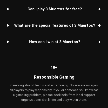
Can I play 3 Muertos for free?
What are the special features of 3 Muertos?
How can I win at 3 Muertos?
18+
Responsible Gaming
Gambling should be fun and entertaining. Solaire encourages
all players to play responsibly. If you or someone you know has
a gambling problem, please seek help from local support
organizations. Set limits and stay within them.