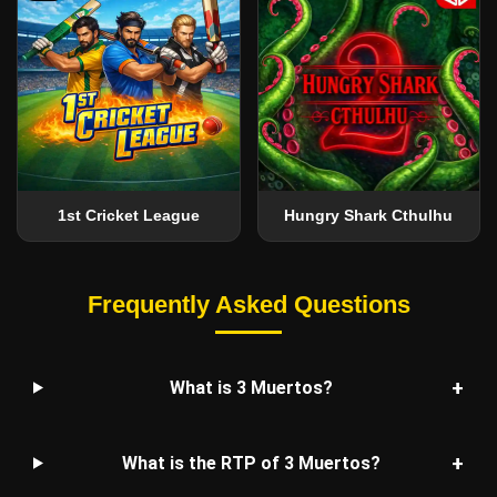
1st Cricket League
Hungry Shark Cthulhu
Frequently Asked Questions
What is 3 Muertos?
What is the RTP of 3 Muertos?