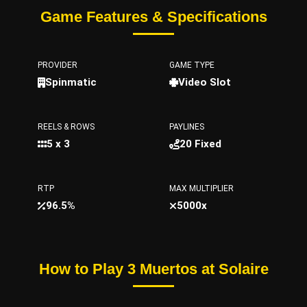
Game Features & Specifications
PROVIDER
GAME TYPE
Spinmatic
Video Slot
REELS & ROWS
PAYLINES
5 x 3
20 Fixed
RTP
MAX MULTIPLIER
96.5%
5000x
How to Play 3 Muertos at Solaire