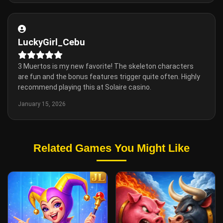
LuckyGirl_Cebu
3 Muertos is my new favorite! The skeleton characters
are fun and the bonus features trigger quite often. Highly
recommend playing this at Solaire casino.
January 15, 2026
Related Games You Might Like