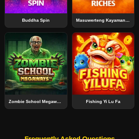
Buddha Spin
Masuwerteng Kayamanan
Zombie School Megaways
Fishing Yi Lu Fa
Frequently Asked Questions