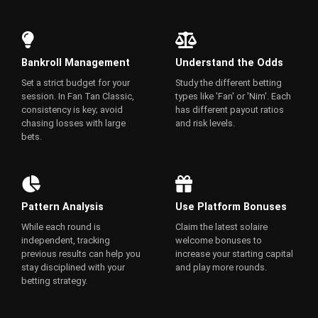
Bankroll Management
Understand the Odds
Set a strict budget for your
Study the different betting
session. In Fan Tan Classic,
types like 'Fan' or 'Nim'. Each
consistency is key; avoid
has different payout ratios
chasing losses with large
and risk levels.
bets.
Pattern Analysis
Use Platform Bonuses
While each round is
Claim the latest solaire
independent, tracking
welcome bonuses to
previous results can help you
increase your starting capital
stay disciplined with your
and play more rounds.
betting strategy.