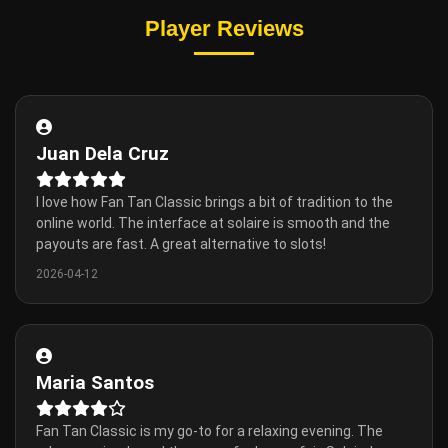
Player Reviews
Juan Dela Cruz
I love how Fan Tan Classic brings a bit of tradition to the
online world. The interface at solaire is smooth and the
payouts are fast. A great alternative to slots!
2026-04-12
Maria Santos
Fan Tan Classic is my go-to for a relaxing evening. The