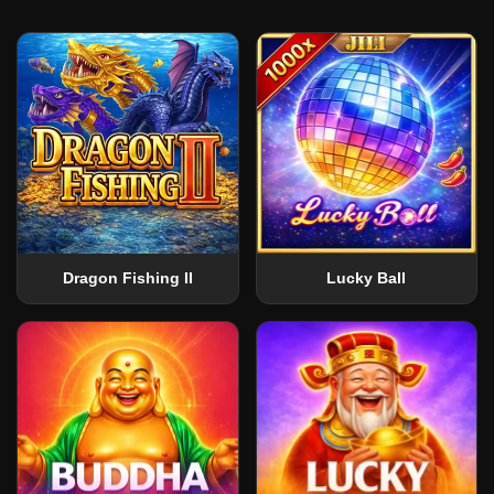
Dragon Fishing II
Lucky Ball