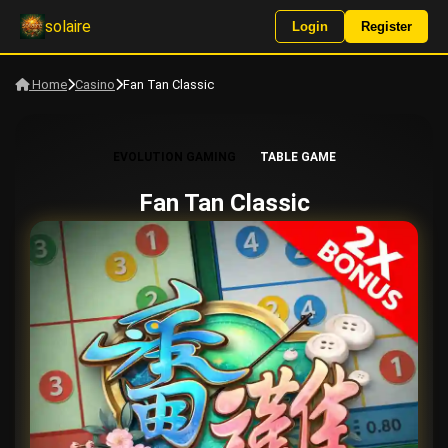
solaire
Login
Register
Home
Casino
Fan Tan Classic
EVOLUTION GAMING
TABLE GAME
Fan Tan Classic