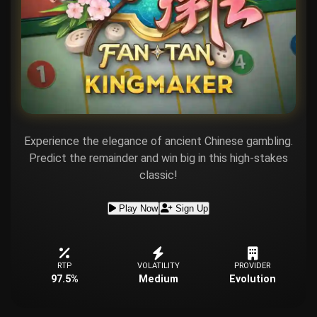
Experience the elegance of ancient Chinese gambling.
Predict the remainder and win big in this high-stakes
classic!
Play Now
Sign Up
RTP
VOLATILITY
PROVIDER
97.5%
Medium
Evolution