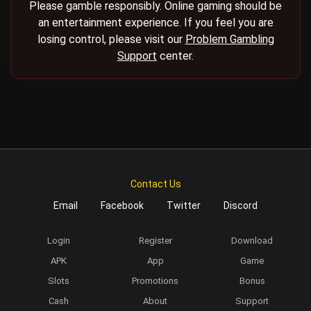
Please gamble responsibly. Online gaming should be
an entertainment experience. If you feel you are
losing control, please visit our
Problem Gambling
Support
center.
Contact Us
Email
Facebook
Twitter
Discord
Login
Register
Download
APK
App
Game
Slots
Promotions
Bonus
Cash
About
Support