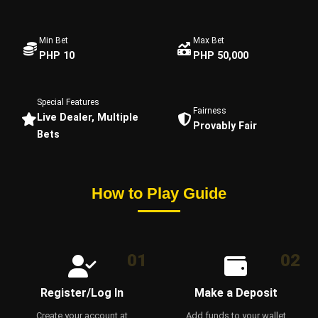
Min Bet
Max Bet
PHP 10
PHP 50,000
Special Features
Fairness
Live Dealer, Multiple
Provably Fair
Bets
How to Play Guide
01
02
Register/Log In
Make a Deposit
Create your account at
Add funds to your wallet