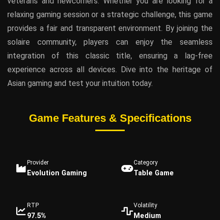
veterans and newcomers. Whether you are looking for a
relaxing gaming session or a strategic challenge, this game
provides a fair and transparent environment. By joining the
solaire community, players can enjoy the seamless
integration of this classic title, ensuring a lag-free
experience across all devices. Dive into the heritage of
Asian gaming and test your intuition today.
Game Features & Specifications
Provider
Category
Evolution Gaming
Table Game
RTP
Volatility
97.5%
Medium