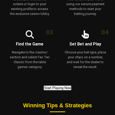
solaire or login to your
using our secure payment
existing profile to access
methods to start your
the exclusive casino lobby.
betting journey.
03
04
Find the Game
Set Bet and Play
Navigate to the /casino/
Choose your bet type, place
section and select Fan Tan
your chips on a number,
Classic from the table
and wait for the dealer to
games category.
reveal the result.
Start Playing Now
Winning Tips & Strategies