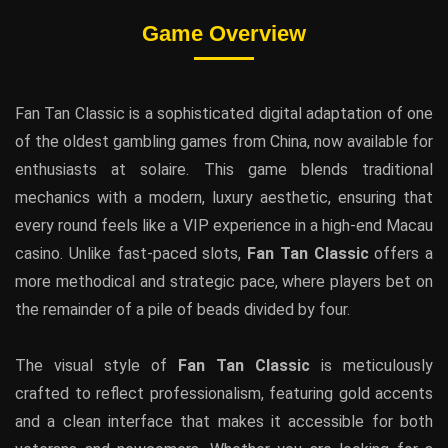
Game Overview
Fan Tan Classic is a sophisticated digital adaptation of one
of the oldest gambling games from China, now available for
enthusiasts at solaire. This game blends traditional
mechanics with a modern, luxury aesthetic, ensuring that
every round feels like a VIP experience in a high-end Macau
casino. Unlike fast-paced slots,
Fan Tan Classic
offers a
more methodical and strategic pace, where players bet on
the remainder of a pile of beads divided by four.
The visual style of
Fan Tan Classic
is meticulously
crafted to reflect professionalism, featuring gold accents
and a clean interface that makes it accessible for both