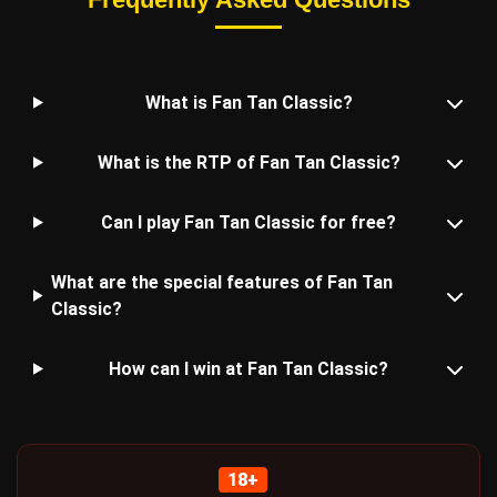
What is Fan Tan Classic?
What is the RTP of Fan Tan Classic?
Can I play Fan Tan Classic for free?
What are the special features of Fan Tan
Classic?
How can I win at Fan Tan Classic?
18+