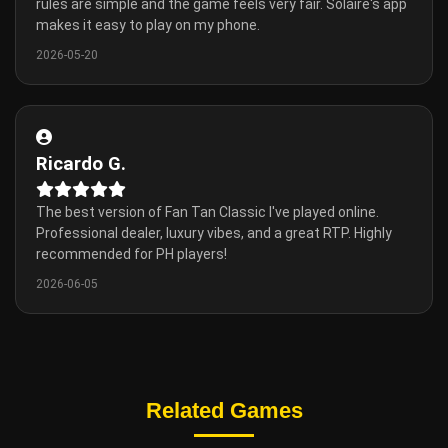
rules are simple and the game feels very fair. Solaire's app
makes it easy to play on my phone.
2026-05-20
Ricardo G.
The best version of Fan Tan Classic I've played online.
Professional dealer, luxury vibes, and a great RTP. Highly
recommended for PH players!
2026-06-05
Related Games