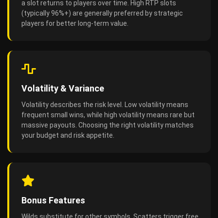
a slot returns to players over time. High RTP slots
(typically 96%+) are generally preferred by strategic
players for better long-term value.
Volatility & Variance
Volatility describes the risk level. Low volatility means
frequent small wins, while high volatility means rare but
massive payouts. Choosing the right volatility matches
your budget and risk appetite.
Bonus Features
Wilds substitute for other symbols, Scatters trigger free