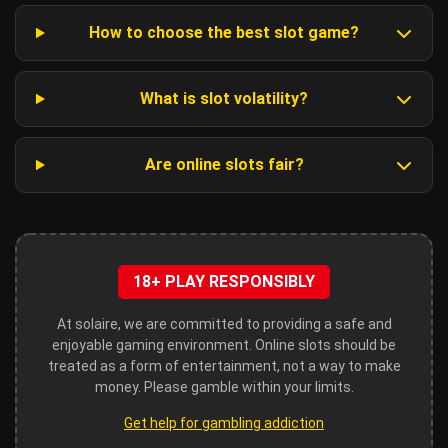
How to choose the best slot game?
What is slot volatility?
Are online slots fair?
18+ PLAY RESPONSIBLY
At solaire, we are committed to providing a safe and
enjoyable gaming environment. Online slots should be
treated as a form of entertainment, not a way to make
money. Please gamble within your limits.
Get help for gambling addiction