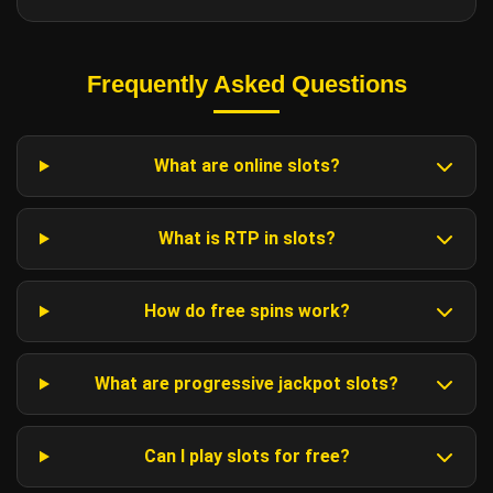
Frequently Asked Questions
What are online slots?
What is RTP in slots?
How do free spins work?
What are progressive jackpot slots?
Can I play slots for free?