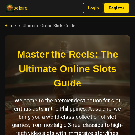
solaire
Login
Register
Home
Ultimate Online Slots Guide
Master the Reels: The
Ultimate Online Slots
Guide
Welcome to the premier destination for slot
enthusiasts in the Philippines. At solaire, we
bring you a world-class collection of slot
games, from nostalgic 3-reel classics to high-
tech video slots with immersive storylines.