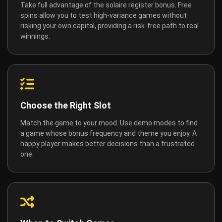
Take full advantage of the solaire register bonus. Free
spins allow you to test high-variance games without
risking your own capital, providing a risk-free path to real
winnings.
Choose the Right Slot
Match the game to your mood. Use demo modes to find
a game whose bonus frequency and theme you enjoy. A
happy player makes better decisions than a frustrated
one.