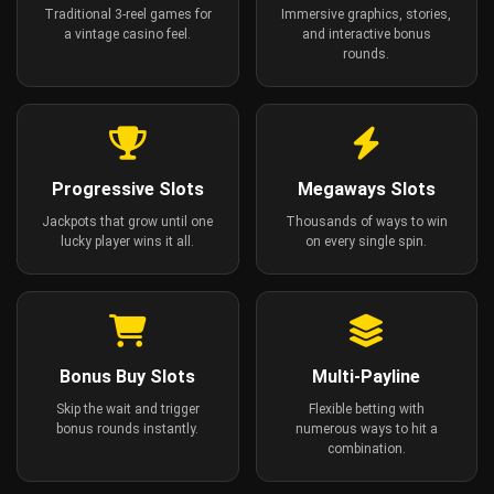
Traditional 3-reel games for
Immersive graphics, stories,
a vintage casino feel.
and interactive bonus
rounds.
Progressive Slots
Megaways Slots
Jackpots that grow until one
Thousands of ways to win
lucky player wins it all.
on every single spin.
Bonus Buy Slots
Multi-Payline
Skip the wait and trigger
Flexible betting with
bonus rounds instantly.
numerous ways to hit a
combination.