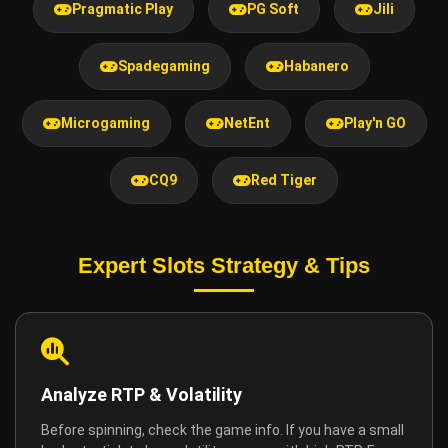
Pragmatic Play
PG Soft
Jili
Spadegaming
Habanero
Microgaming
NetEnt
Play'n GO
CQ9
Red Tiger
Expert Slots Strategy & Tips
Analyze RTP & Volatility
Before spinning, check the game info. If you have a small