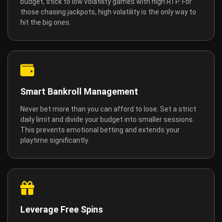
budget, stick to low volatility games with high RTP. For
those chasing jackpots, high volatility is the only way to
hit the big ones.
Smart Bankroll Management
Never bet more than you can afford to lose. Set a strict
daily limit and divide your budget into smaller sessions.
This prevents emotional betting and extends your
playtime significantly.
Leverage Free Spins