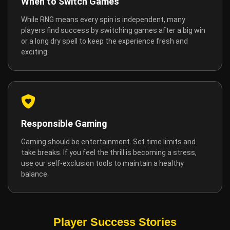
When to Switch Games
While RNG means every spin is independent, many
players find success by switching games after a big win
or a long dry spell to keep the experience fresh and
exciting.
Responsible Gaming
Gaming should be entertainment. Set time limits and
take breaks. If you feel the thrill is becoming a stress,
use our self-exclusion tools to maintain a healthy
balance.
Player Success Stories