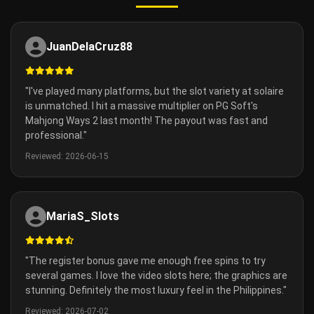
JuanDelaCruz88
"I've played many platforms, but the slot variety at solaire
is unmatched. I hit a massive multiplier on PG Soft's
Mahjong Ways 2 last month! The payout was fast and
professional."
Reviewed: 2026-06-15
MariaS_Slots
"The register bonus gave me enough free spins to try
several games. I love the video slots here; the graphics are
stunning. Definitely the most luxury feel in the Philippines."
Reviewed: 2026-07-02