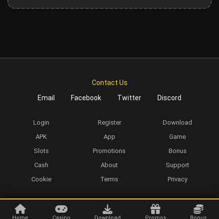
Contact Us
Email
Facebook
Twitter
Discord
Login
Register
Download
APK
App
Game
Slots
Promotions
Bonus
Cash
About
Support
Cookie
Terms
Privacy
Copyright © 2026 lasolaire.org. Serving users over 18+ in the Philippines.
Home
Casino
Download
Promos
Bonus