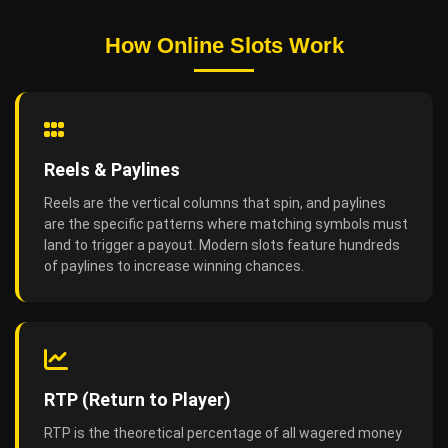
How Online Slots Work
Reels & Paylines
Reels are the vertical columns that spin, and paylines
are the specific patterns where matching symbols must
land to trigger a payout. Modern slots feature hundreds
of paylines to increase winning chances.
RTP (Return to Player)
RTP is the theoretical percentage of all wagered money