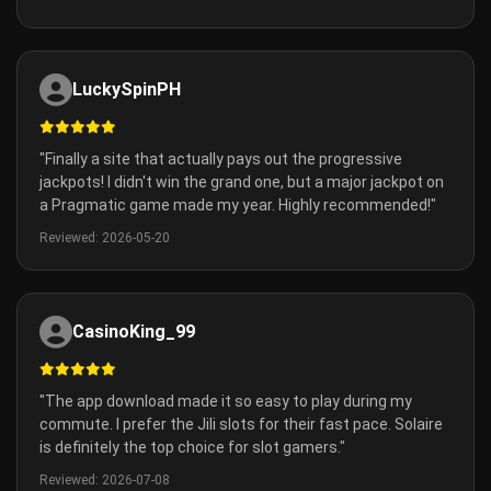
LuckySpinPH
"Finally a site that actually pays out the progressive
jackpots! I didn't win the grand one, but a major jackpot on
a Pragmatic game made my year. Highly recommended!"
Reviewed: 2026-05-20
CasinoKing_99
"The app download made it so easy to play during my
commute. I prefer the Jili slots for their fast pace. Solaire
is definitely the top choice for slot gamers."
Reviewed: 2026-07-08