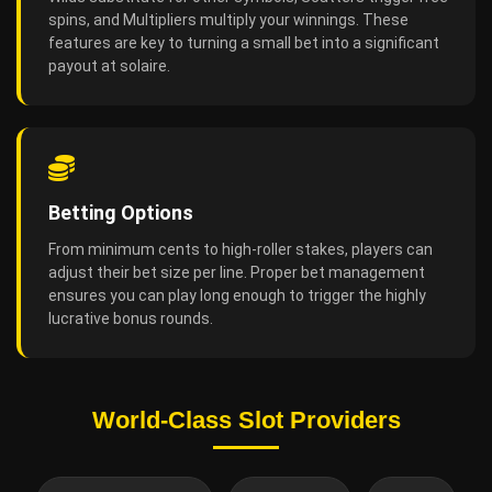
spins, and Multipliers multiply your winnings. These
features are key to turning a small bet into a significant
payout at solaire.
Betting Options
From minimum cents to high-roller stakes, players can
adjust their bet size per line. Proper bet management
ensures you can play long enough to trigger the highly
lucrative bonus rounds.
World-Class Slot Providers