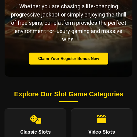
Whether you are chasing a life-changing
progressive jackpot or simply enjoying the thrill
of free spins, our platform provides the perfect
environment for luxury gaming and massive
wins.
Claim Your Register Bonus Now
Explore Our Slot Game Categories
Classic Slots
Video Slots