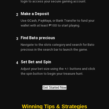
login to access your secure gaming account.
Make a Deposit
2
Use GCash, PayMaya, or Bank Transfer to fund your
wallet with at least ₱100 to start playing.
Find Bato precious
3
Navigate to the slots category and search for Bato
precious in the search bar to launch the game.
Set Bet and Spin
4
Adjust your bet size using the +/- buttons and click
the spin button to begin your treasure hunt.
Get Started Now
Winning Tips & Strategies