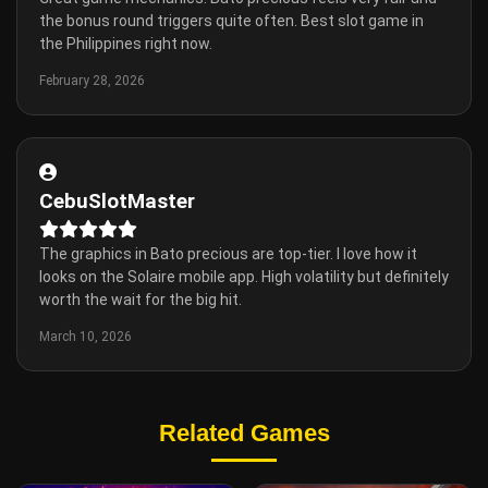
the bonus round triggers quite often. Best slot game in
the Philippines right now.
February 28, 2026
CebuSlotMaster
The graphics in Bato precious are top-tier. I love how it
looks on the Solaire mobile app. High volatility but definitely
worth the wait for the big hit.
March 10, 2026
Related Games