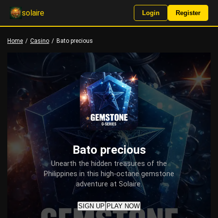
solaire
Login
Register
Home
/
Casino
/
Bato precious
Bato precious
Unearth the hidden treasures of the
Philippines in this high-octane gemstone
adventure at Solaire.
SIGN UP
PLAY NOW