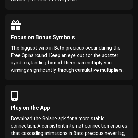
Focus on Bonus Symbols
The biggest wins in Bato precious occur during the
Free Spins round. Keep an eye out for the scatter
symbols; landing four of them can multiply your
winnings significantly through cumulative multipliers.
Play on the App
Download the Solaire apk for a more stable
connection. A consistent internet connection ensures
that cascading animations in Bato precious never lag,