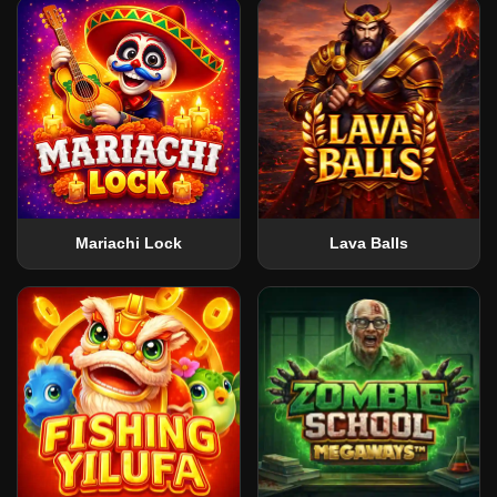
Mariachi Lock
Lava Balls