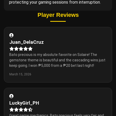
protecting your gaming sessions from interruption.
Player Reviews
Juan_DelaCruz
Bato precious is my absolute favorite on Solaire! The
gemstone theme is beautiful and the cascading wins just
keep going. I won ₱5,000 from a ₱20 bet last night!
March 15, 2026
LuckyGirl_PH
Great game mechanics. Bato precious feels very fair and