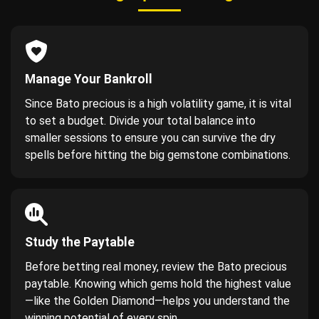
Manage Your Bankroll
Since Bato precious is a high volatility game, it is vital
to set a budget. Divide your total balance into
smaller sessions to ensure you can survive the dry
spells before hitting the big gemstone combinations.
Study the Paytable
Before betting real money, review the Bato precious
paytable. Knowing which gems hold the highest value
—like the Golden Diamond—helps you understand the
winning potential of every spin.