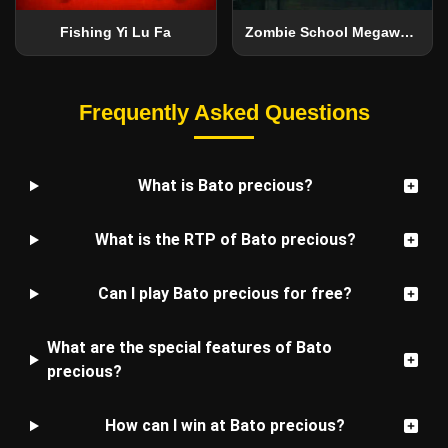
Fishing Yi Lu Fa
Zombie School Megaways
Frequently Asked Questions
What is Bato precious?
What is the RTP of Bato precious?
Can I play Bato precious for free?
What are the special features of Bato
precious?
How can I win at Bato precious?