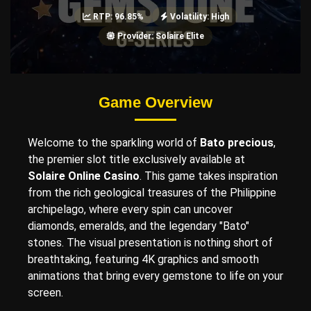
RTP: 96.85%
Volatility: High
Provider: Solaire Elite
Game Overview
Welcome to the sparkling world of
Bato precious
,
the premier slot title exclusively available at
Solaire Online Casino
. This game takes inspiration
from the rich geological treasures of the Philippine
archipelago, where every spin can uncover
diamonds, emeralds, and the legendary "Bato"
stones. The visual presentation is nothing short of
breathtaking, featuring 4K graphics and smooth
animations that bring every gemstone to life on your
screen.