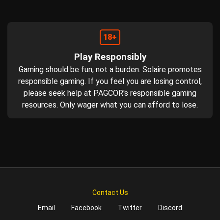
18+
Play Responsibly
Gaming should be fun, not a burden. Solaire promotes
responsible gaming. If you feel you are losing control,
please seek help at PAGCOR's responsible gaming
resources. Only wager what you can afford to lose.
Contact Us
Email
Facebook
Twitter
Discord