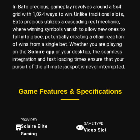
In Bato precious, gameplay revolves around a 5x4
grid with 1,024 ways to win. Unlike traditional slots,
Bato precious utilizes a cascading reel mechanic,
where winning symbols vanish to allow new ones to
fall into place, potentially creating a chain reaction
of wins from a single bet. Whether you are playing
on the
Solaire app
or your desktop, the seamless
integration and fast loading times ensure that your
pursuit of the ultimate jackpot is never interrupted.
Game Features & Specifications
PROVIDER
GAME TYPE
Solaire Elite
Video Slot
Gaming