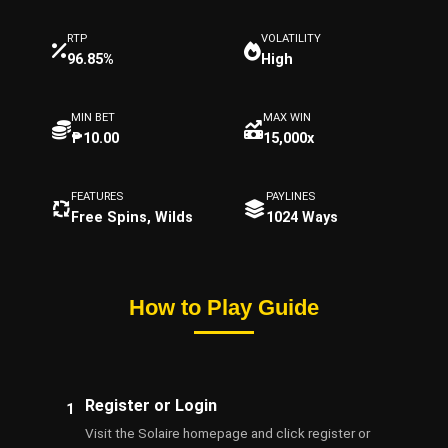
RTP
VOLATILITY
96.85%
High
MIN BET
MAX WIN
₱10.00
15,000x
FEATURES
PAYLINES
Free Spins, Wilds
1024 Ways
How to Play Guide
Register or Login
1
Visit the Solaire homepage and click register or