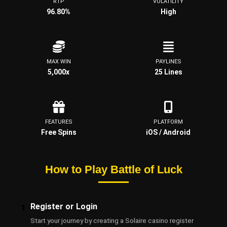
RTP
VOLATILITY
96.80%
High
MAX WIN
PAYLINES
5,000x
25 Lines
FEATURES
PLATFORM
Free Spins
iOS / Android
How to Play Battle of Luck
Register or Login
1
Start your journey by creating a Solaire casino register