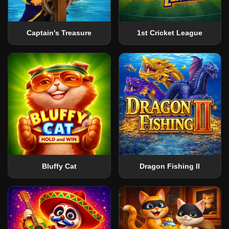
Captain's Treasure
1st Cricket League
Bluffy Cat
Dragon Fishing II