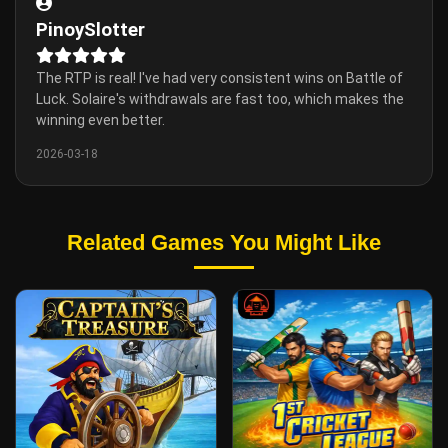
PinoySlotter
The RTP is real! I've had very consistent wins on Battle of
Luck. Solaire's withdrawals are fast too, which makes the
winning even better.
2026-03-18
Related Games You Might Like