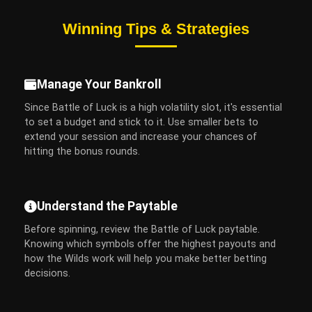
Winning Tips & Strategies
Manage Your Bankroll
Since Battle of Luck is a high volatility slot, it's essential
to set a budget and stick to it. Use smaller bets to
extend your session and increase your chances of
hitting the bonus rounds.
Understand the Paytable
Before spinning, review the Battle of Luck paytable.
Knowing which symbols offer the highest payouts and
how the Wilds work will help you make better betting
decisions.