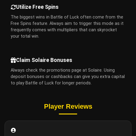
Utilize Free Spins
The biggest wins in Battle of Luck often come from the
Free Spins feature. Always aim to trigger this mode as it
frequently comes with multipliers that can skyrocket
your total win.
Claim Solaire Bonuses
Always check the promotions page at Solaire. Using
deposit bonuses or cashbacks can give you extra capital
to play Battle of Luck for longer periods.
Player Reviews