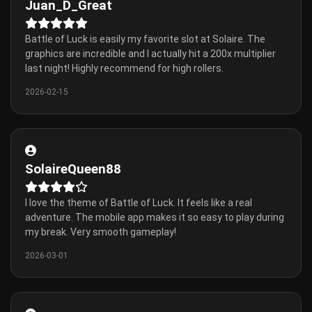
Juan_D_Great
Battle of Luck is easily my favorite slot at Solaire. The
graphics are incredible and I actually hit a 200x multiplier
last night! Highly recommend for high rollers.
2026-02-15
SolaireQueen88
I love the theme of Battle of Luck. It feels like a real
adventure. The mobile app makes it so easy to play during
my break. Very smooth gameplay!
2026-03-01