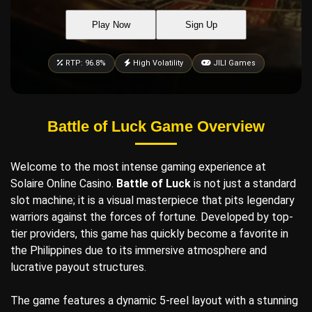
Play Now
Sign Up
RTP: 96.8%
High Volatility
JILI Games
Battle of Luck Game Overview
Welcome to the most intense gaming experience at
Solaire Online Casino.
Battle of Luck
is not just a standard
slot machine; it is a visual masterpiece that pits legendary
warriors against the forces of fortune. Developed by top-
tier providers, this game has quickly become a favorite in
the Philippines due to its immersive atmosphere and
lucrative payout structures.
The game features a dynamic 5-reel layout with a stunning