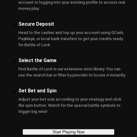
account or logging into your existing profile to access real
money play.
Secure Deposit
2
Head to the cashier and top up your account using GCash,
PayMaya, or local bank transfers to get your credits ready
for Battle of Luck.
Select the Game
3
Find Battle of Luck in our extensive slots library. You can
use the search bar or filter by provider to locate it instantly.
Set Bet and Spin
4
Adjust your bet size according to your strategy and click
the spin button. Watch for the special battle symbols to
trigger big wins!
Start Playing Now