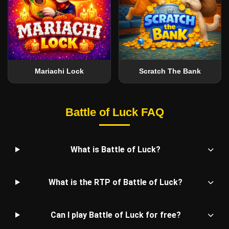
Mariachi Lock
Scratch The Bank
Battle of Luck FAQ
What is Battle of Luck?
What is the RTP of Battle of Luck?
Can I play Battle of Luck for free?