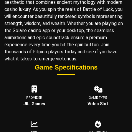
aesthetic that combines ancient mythology with modern
casino luxury. As you spin the reels of Battle of Luck, you
will encounter beautifully rendered symbols representing
strength, wisdom, and wealth. Whether you are playing on
the Solaire casino app or your desktop, the seamless
animations and epic soundtrack ensure a premium
experience every time you hit the spin button. Join
thousands of Filipino players today and see if you have
what it takes to emerge victorious.
Game Specifications
PROVIDER
GAME TYPE
JILI Games
Video Slot