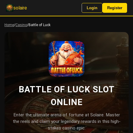
solaire
Login
Register
Home
/
Casino
/
Battle of Luck
BATTLE OF LUCK SLOT
ONLINE
Enter the ultimate arena of fortune at Solaire. Master
the reels and claim your legendary rewards in this high-
stakes casino epic.