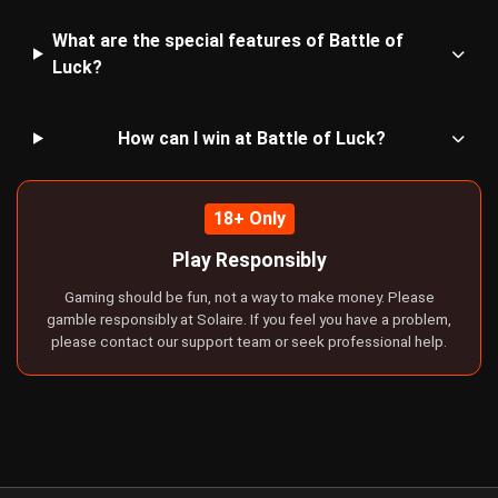
What are the special features of Battle of
Luck?
How can I win at Battle of Luck?
18+ Only
Play Responsibly
Gaming should be fun, not a way to make money. Please
gamble responsibly at Solaire. If you feel you have a problem,
please contact our support team or seek professional help.