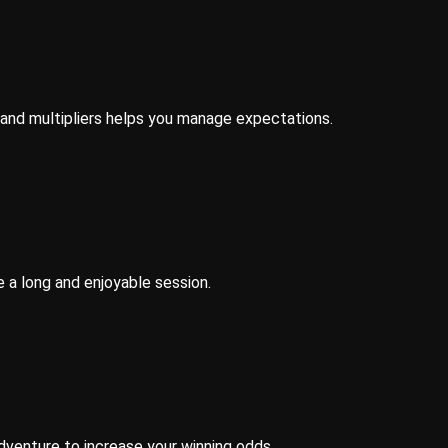
and multipliers helps you manage expectations.
e a long and enjoyable session.
dventure to increase your winning odds.