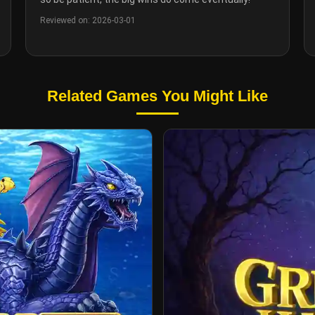
Reviewed on: 2026-03-01
Related Games You Might Like