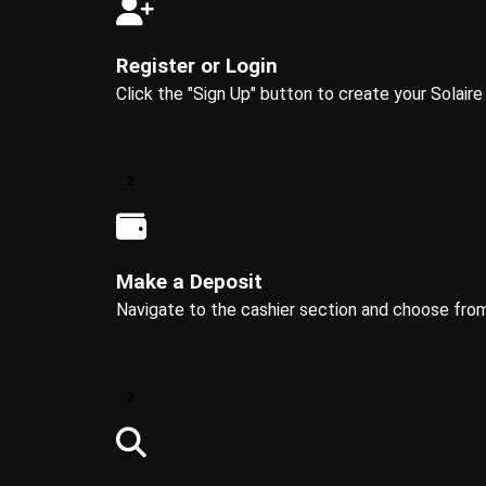
Register or Login
Click the "Sign Up" button to create your Solaire
2
Make a Deposit
Navigate to the cashier section and choose from
3