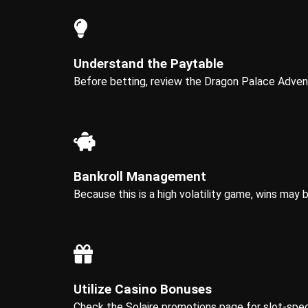
Understand the Paytable
Before betting, review the Dragon Palace Adven
Bankroll Management
Because this is a high volatility game, wins may 
Utilize Casino Bonuses
Check the Solaire promotions page for slot-spec