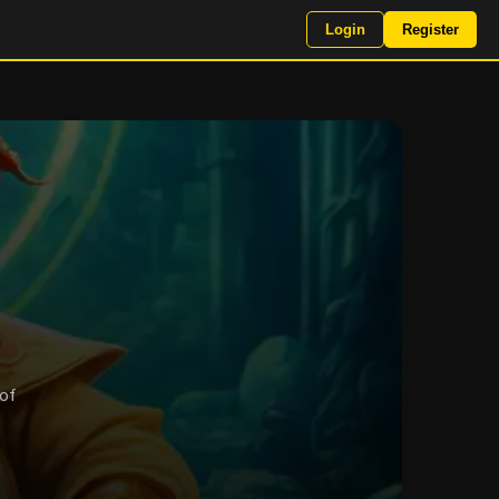
Login
Register
 of