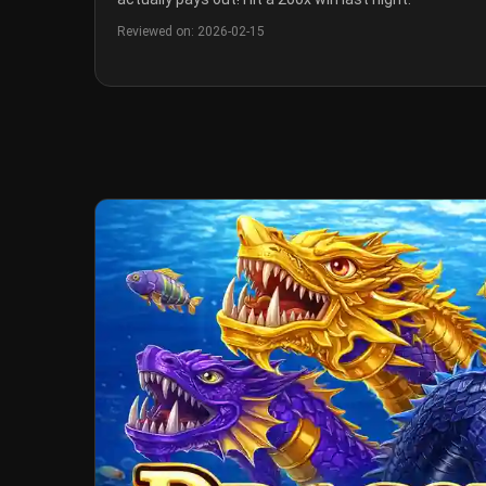
Reviewed on: 2026-02-15