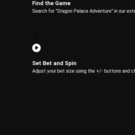
Find the Game
Search for "Dragon Palace Adventure" in our exten
4
Set Bet and Spin
Adjust your bet size using the +/- buttons and c