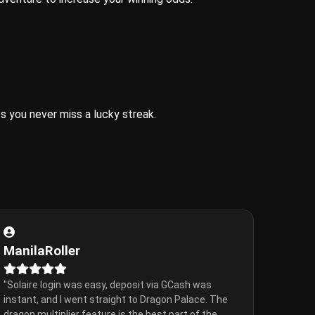
 you never miss a lucky streak.
ManilaRoller
"Solaire login was easy, deposit via GCash was
instant, and I went straight to Dragon Palace. The
dragon multiplier feature is the best part of the