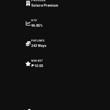
PROVIDER
Solaire Premium
RTP
96.85%
PAYLINES
243 Ways
MIN BET
₱10.00
1