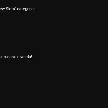
New Slots" categories.
ou massive rewards!