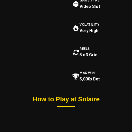
GAME TYPE
Video Slot
VOLATILITY
Very High
REELS
5 x 3 Grid
MAX WIN
5,000x Bet
How to Play at Solaire