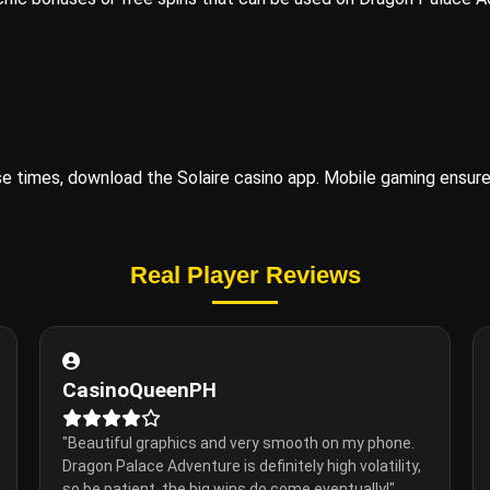
 times, download the Solaire casino app. Mobile gaming ensures
Real Player Reviews
CasinoQueenPH
"Beautiful graphics and very smooth on my phone.
Dragon Palace Adventure is definitely high volatility,
so be patient, the big wins do come eventually!"