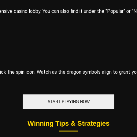
sive casino lobby. You can also find it under the "Popular" or "
lick the spin icon. Watch as the dragon symbols align to grant y
START PLAYING NOW
Winning Tips & Strategies