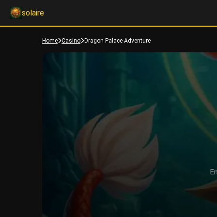
solaire
Home
Casino
Dragon Palace Adventure
Em