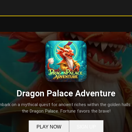
Dragon Palace Adventure
bark on a mythical quest for ancient riches within the golden halls
the Dragon Palace. Fortune favors the brave!
PLAY NOW
SIGN UP