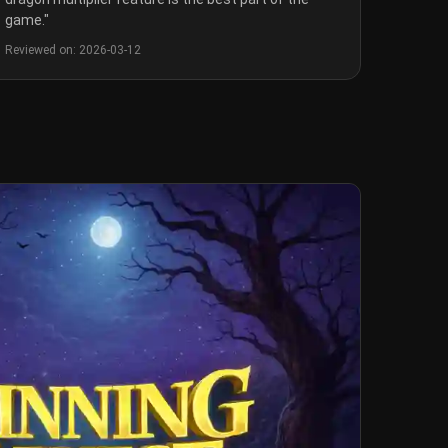
game."
Reviewed on: 2026-03-12