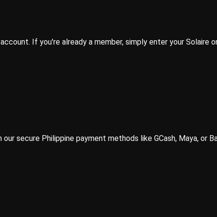
 account. If you're already a member, simply enter your Solaire o
 our secure Philippine payment methods like GCash, Maya, or Ba