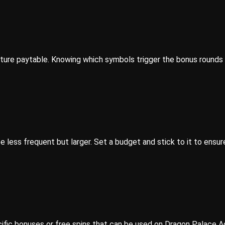
ture paytable. Knowing which symbols trigger the bonus rounds 
be less frequent but larger. Set a budget and stick to it to ensur
ific bonuses or free spins that can be used on Dragon Palace A