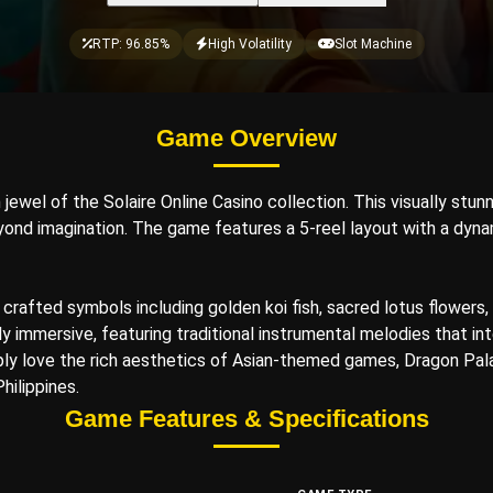
RTP: 96.85%
High Volatility
Slot Machine
Game Overview
 jewel of the Solaire Online Casino collection. This visually stu
ond imagination. The game features a 5-reel layout with a dyna
ly crafted symbols including golden koi fish, sacred lotus flower
 immersive, featuring traditional instrumental melodies that in
imply love the rich aesthetics of Asian-themed games, Dragon P
hilippines.
Game Features & Specifications