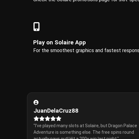
Play on Solaire App
For the smoothest graphics and fastest response
JuanDelaCruz88
"I've played many slots at Solaire, but Dragon Palace
Adventure is something else. The free spins round
actually pays out! Hit a 200x win last night."