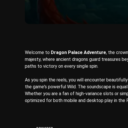
Welcome to
Dragon Palace Adventure
, the crown
majesty, where ancient dragons guard treasures bey
paths to victory on every single spin.
As you spin the reels, you will encounter beautiful
the game's powerful Wild. The soundscape is equally
Whether you are a fan of high-variance slots or s
optimized for both mobile and desktop play in the P