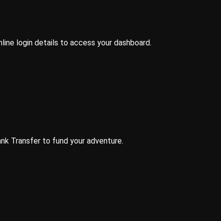
nline login details to access your dashboard.
nk Transfer to fund your adventure.