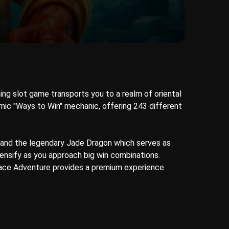
nning slot game transports you to a realm of oriental
mic "Ways to Win" mechanic, offering 243 different
s, and the legendary Jade Dragon which serves as
tensify as you approach big win combinations.
alace Adventure provides a premium experience