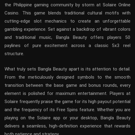
the Philippine gaming community by storm at Solaire Online
Casino. This game blends traditional cultural motifs with
cutting-edge slot mechanics to create an unforgettable
gambling experience. Set against a backdrop of vibrant colors
and traditional music, Bangla Beauty offers players 50
paylines of pure excitement across a classic 5x3 reel
structure.
What truly sets Bangla Beauty apart is its attention to detail.
From the meticulously designed symbols to the smooth
transition between the base game and bonus rounds, every
element is polished for maximum entertainment. Players at
Solaire frequently praise the game for its high payout potential
and the frequency of its Free Spins feature. Whether you are
playing on the Solaire app or your desktop, Bangla Beauty
delivers a seamless, high-definition experience that rewards
both patience and strategy.