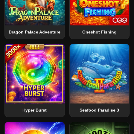
Dragon Palace Adventure
Oneshot Fishing
Hyper Burst
Seafood Paradise 3