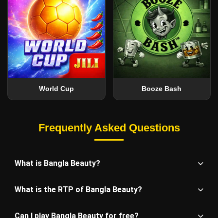
World Cup
Booze Bash
Frequently Asked Questions
What is Bangla Beauty?
What is the RTP of Bangla Beauty?
Can I play Bangla Beauty for free?