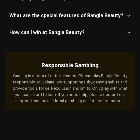
What are the special features of Bangla Beauty?
How can I win at Bangla Beauty?
Responsible Gambling
Gaming is a form of entertainment. Please play Bangla Beauty
responsibly. At Solaire, we support healthy gaming habits and
provide tools for self-exclusion and limits. Only play with what
you can afford to lose. If you need help, please contact our
support team or visit local gambling assistance resources.