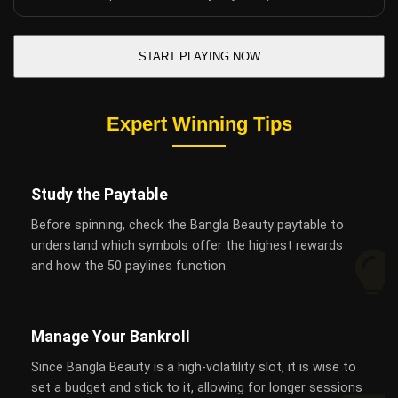
START PLAYING NOW
Expert Winning Tips
Study the Paytable
Before spinning, check the Bangla Beauty paytable to
understand which symbols offer the highest rewards
and how the 50 paylines function.
Manage Your Bankroll
Since Bangla Beauty is a high-volatility slot, it is wise to
set a budget and stick to it, allowing for longer sessions