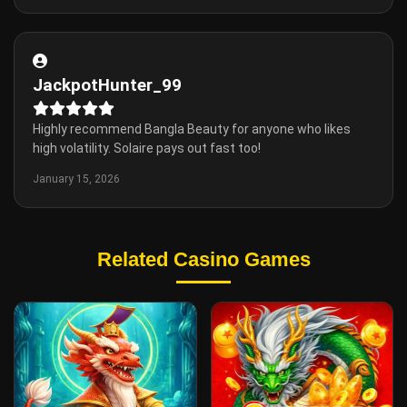
JackpotHunter_99
Highly recommend Bangla Beauty for anyone who likes
high volatility. Solaire pays out fast too!
January 15, 2026
Related Casino Games