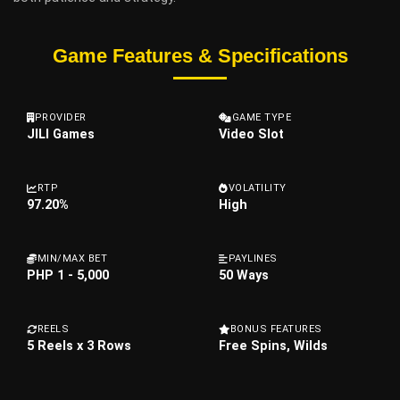
Game Features & Specifications
PROVIDER
GAME TYPE
JILI Games
Video Slot
RTP
VOLATILITY
97.20%
High
MIN/MAX BET
PAYLINES
PHP 1 - 5,000
50 Ways
REELS
BONUS FEATURES
5 Reels x 3 Rows
Free Spins, Wilds