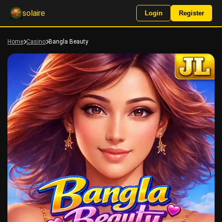
solaire
Login
Register
Home
Casino
Bangla Beauty