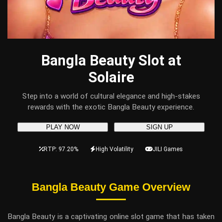
Bangla Beauty Slot at
Solaire
Step into a world of cultural elegance and high-stakes
rewards with the exotic Bangla Beauty experience.
PLAY NOW
SIGN UP
RTP: 97.20%
High Volatility
JILI Games
Bangla Beauty Game Overview
Bangla Beauty is a captivating online slot game that has taken