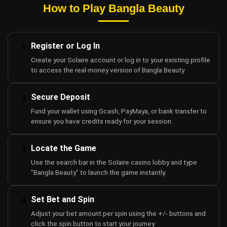
How to Play Bangla Beauty
Register or Log In
1
Create your Solaire account or log in to your existing profile
to access the real-money version of Bangla Beauty.
Secure Deposit
2
Fund your wallet using Gcash, PayMaya, or bank transfer to
ensure you have credits ready for your session.
Locate the Game
3
Use the search bar in the Solaire casino lobby and type
"Bangla Beauty" to launch the game instantly.
Set Bet and Spin
4
Adjust your bet amount per spin using the +/- buttons and
click the spin button to start your journey.