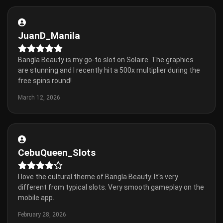
JuanD_Manila
Bangla Beauty is my go-to slot on Solaire. The graphics
are stunning and I recently hit a 500x multiplier during the
free spins round!
March 12, 2026
CebuQueen_Slots
I love the cultural theme of Bangla Beauty. It's very
different from typical slots. Very smooth gameplay on the
mobile app.
February 28, 2026