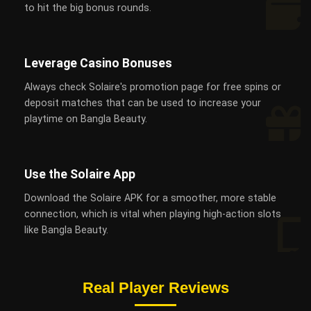
to hit the big bonus rounds.
Leverage Casino Bonuses
Always check Solaire's promotion page for free spins or
deposit matches that can be used to increase your
playtime on Bangla Beauty.
Use the Solaire App
Download the Solaire APK for a smoother, more stable
connection, which is vital when playing high-action slots
like Bangla Beauty.
Real Player Reviews