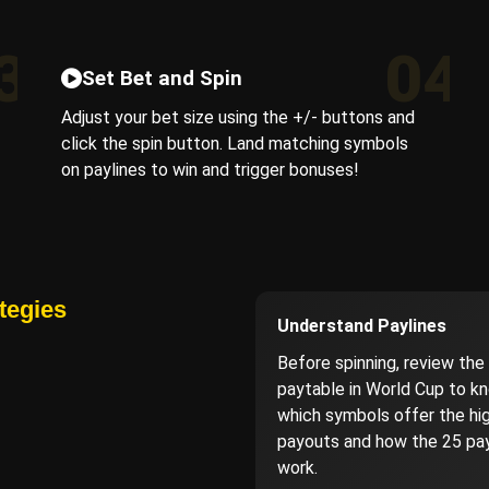
3
04
Set Bet and Spin
Adjust your bet size using the +/- buttons and
click the spin button. Land matching symbols
on paylines to win and trigger bonuses!
tegies
Understand Paylines
Before spinning, review the
paytable in World Cup to k
which symbols offer the hi
payouts and how the 25 pay
work.