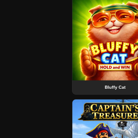
Bluffy Cat