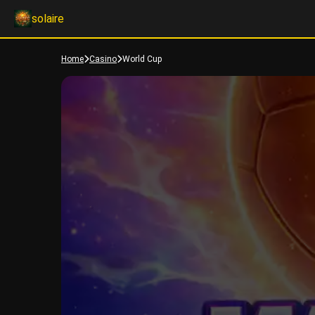
solaire
Home
Casino
World Cup