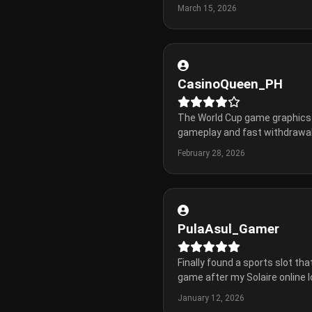
March 15, 2026
CasinoQueen_PH
The World Cup game graphics 
gameplay and fast withdrawa
February 28, 2026
PulaAsul_Gamer
Finally found a sports slot th
game after my Solaire online l
January 12, 2026