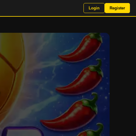
Login
Register