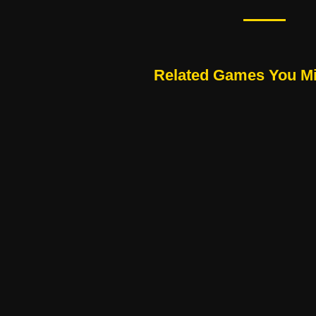
Related Games You Mi