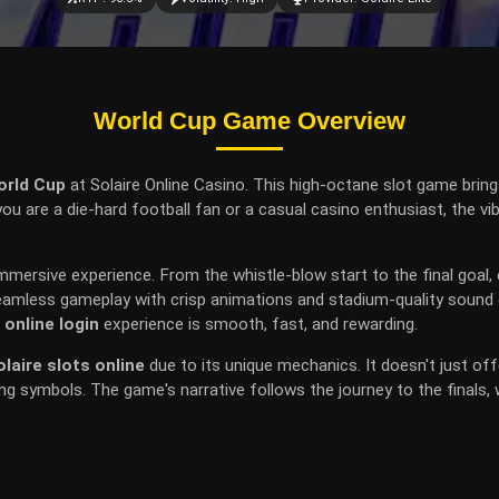
World Cup Game Overview
orld Cup
at Solaire Online Casino. This high-octane slot game brin
you are a die-hard football fan or a casual casino enthusiast, the v
mersive experience. From the whistle-blow start to the final goal, e
eamless gameplay with crisp animations and stadium-quality sound 
 online login
experience is smooth, fast, and rewarding.
olaire slots online
due to its unique mechanics. It doesn't just off
ying symbols. The game's narrative follows the journey to the finals, 