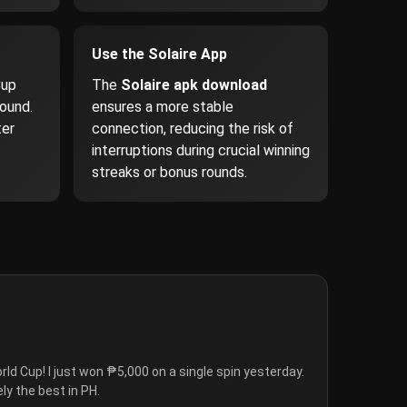
Use the Solaire App
Cup
The
Solaire apk download
ound.
ensures a more stable
ter
connection, reducing the risk of
-
interruptions during crucial winning
streaks or bonus rounds.
rld Cup! I just won ₱5,000 on a single spin yesterday.
ely the best in PH.