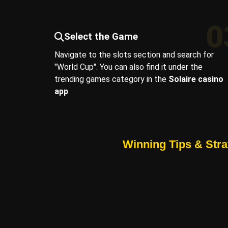
0
Select the Game
Navigate to the slots section and search for
"World Cup". You can also find it under the
trending games category in the
Solaire casino
app
.
Winning Tips & Stra