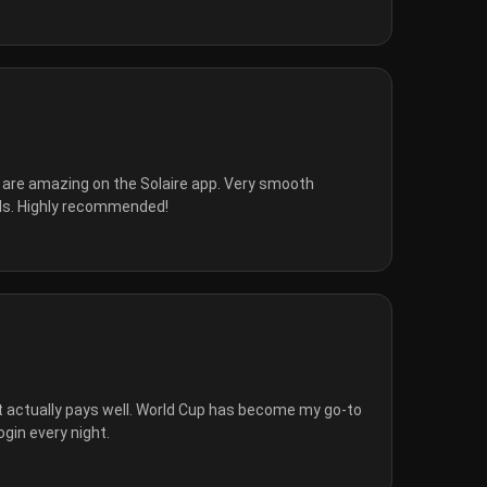
are amazing on the Solaire app. Very smooth
ls. Highly recommended!
at actually pays well. World Cup has become my go-to
ogin every night.