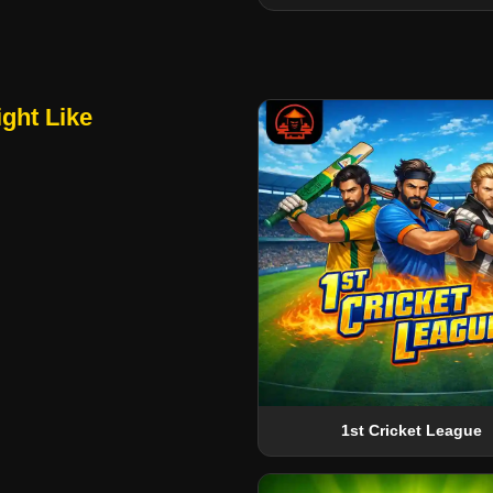
ght Like
1st Cricket League