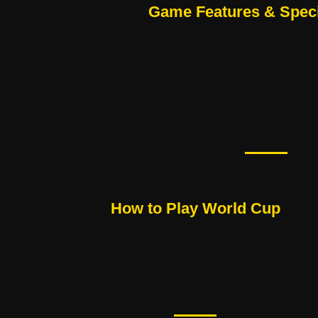
Game Features & Speci
How to Play World Cup