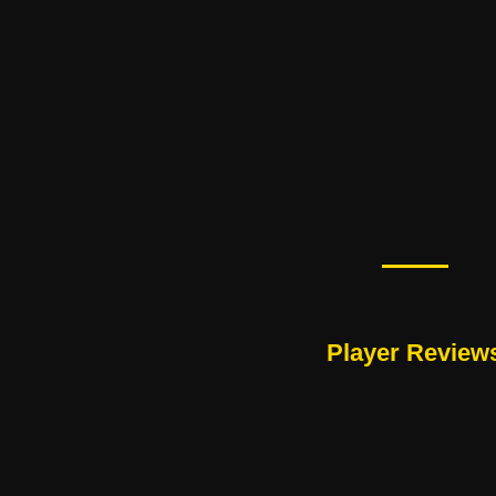
Player Review