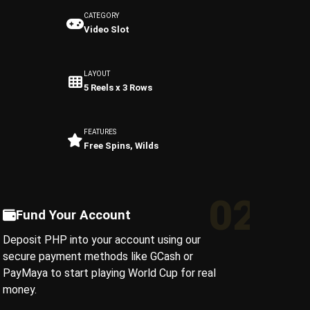
CATEGORY
Video Slot
LAYOUT
5 Reels x 3 Rows
FEATURES
Free Spins, Wilds
02
Fund Your Account
Deposit PHP into your account using our
secure payment methods like GCash or
PayMaya to start playing World Cup for real
money.