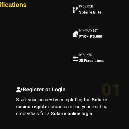
fications
PROVIDER
Solaire Elite
MIN/MAX BET
₱10 - ₱5,000
PAYLINES
25 Fixed Lines
01
Register or Login
Start your journey by completing the
Solaire
casino register
process or use your existing
credentials for a
Solaire online login
.