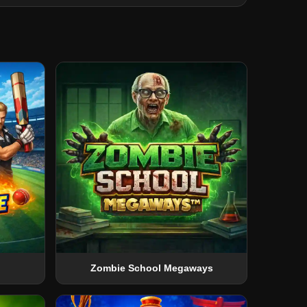
Zombie School Megaways