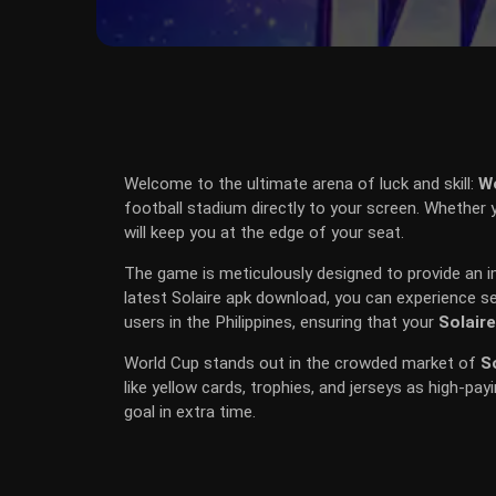
Welcome to the ultimate arena of luck and skill:
W
football stadium directly to your screen. Whether 
will keep you at the edge of your seat.
The game is meticulously designed to provide an im
latest Solaire apk download, you can experience s
users in the Philippines, ensuring that your
Solaire
World Cup stands out in the crowded market of
S
like yellow cards, trophies, and jerseys as high-pa
goal in extra time.