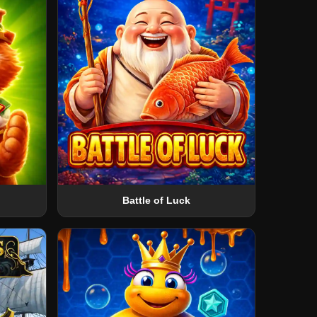
Battle of Luck