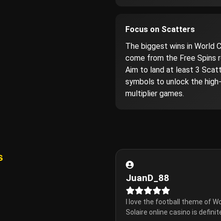
Focus on Scatters
The biggest wins in World 
come from the Free Spins r
Aim to land at least 3 Scat
symbols to unlock the high
multiplier games.
s
JuanD_88
I love the football theme of Wo
Solaire online casino is definit