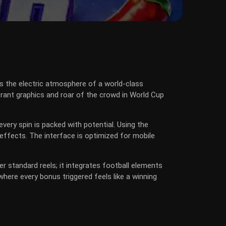
gs the electric atmosphere of a world-class
ibrant graphics and roar of the crowd in World Cup
very spin is packed with potential. Using the
effects. The interface is optimized for mobile
er standard reels; it integrates football elements
where every bonus triggered feels like a winning