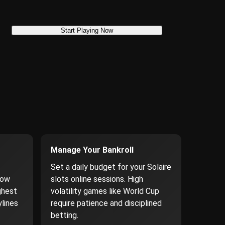
Start Playing Now
Manage Your Bankroll
Set a daily budget for your Solaire
now
slots online sessions. High
ghest
volatility games like World Cup
lines
require patience and disciplined
betting.