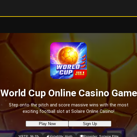
World Cup Online Casino Game
Step onto the pitch and score massive wins with the most
exciting football slot at Solaire Online Casino!
Play Now
Sign Up
RTP: 96.5%
Volatility: High
Provider: Solaire Elite